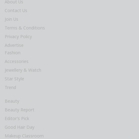
About Us
Contact Us
Join Us
Terms & Conditions
Privacy Policy
Advertise
Fashion
Accessories
Jewellery & Watch
Star Style
Trend
Beauty
Beauty Report
Editor’s Pick
Good Hair Day
Makeup Classroom