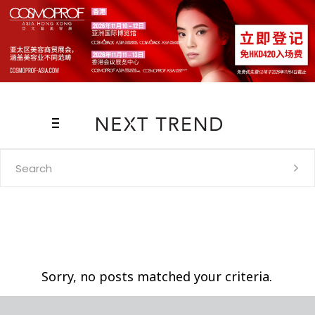
Search
for:
Sorry, no posts matched your criteria.