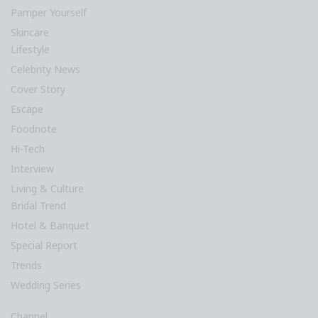
Pamper Yourself
Skincare
Lifestyle
Celebrity News
Cover Story
Escape
Foodnote
Hi-Tech
Interview
Living & Culture
Bridal Trend
Hotel & Banquet
Special Report
Trends
Wedding Series
Channel