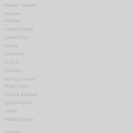
Pamper Yourself
Skincare
Lifestyle
Celebrity News
Cover Story
Escape
Foodnote
Hi-Tech
Interview
Living & Culture
Bridal Trend
Hotel & Banquet
Special Report
Trends
Wedding Series
Channel