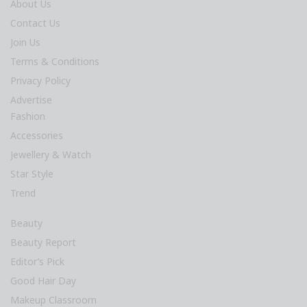
About Us
Contact Us
Join Us
Terms & Conditions
Privacy Policy
Advertise
Fashion
Accessories
Jewellery & Watch
Star Style
Trend
Beauty
Beauty Report
Editor’s Pick
Good Hair Day
Makeup Classroom