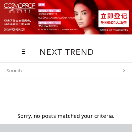
Search
for:
Sorry, no posts matched your criteria.