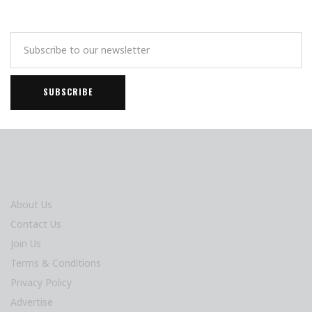
About Us
Contact Us
Join Us
Terms & Conditions
Privacy Policy
Advertise