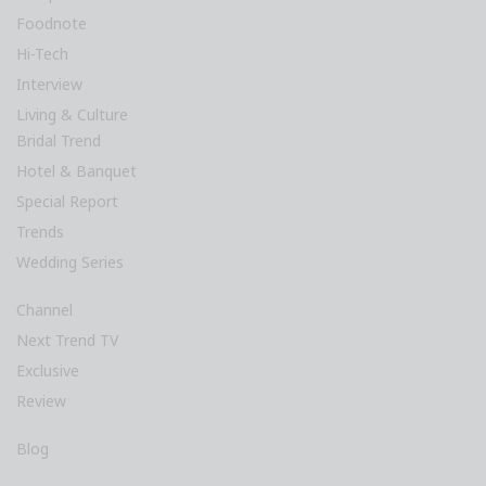
Foodnote
Hi-Tech
Interview
Living & Culture
Bridal Trend
Hotel & Banquet
Special Report
Trends
Wedding Series
Channel
Next Trend TV
Exclusive
Review
Blog