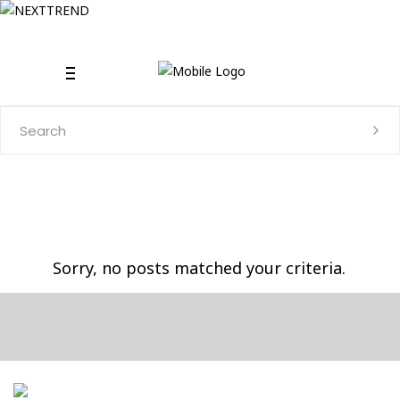
Search
for:
Sorry, no posts matched your criteria.