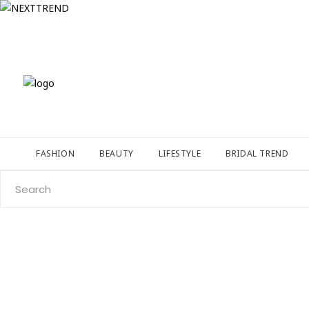
FASHION
BEAUTY
LIFESTYLE
BRIDAL TREND
Search
for: