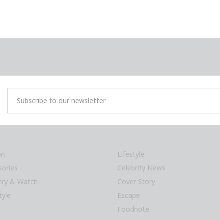
on
Lifestyle
sories
Celebrity News
lery & Watch
Cover Story
tyle
Escape
Foodnote