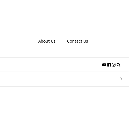
About Us
Contact Us