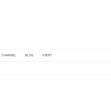
CHANNEL
BLOG
EVENT