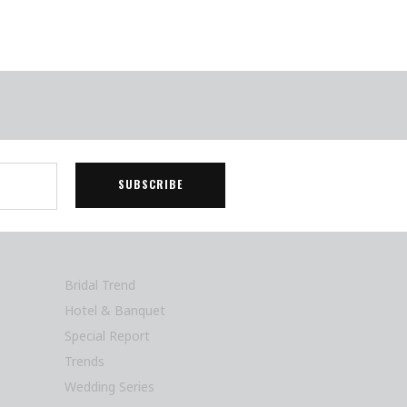
Bridal Trend
Hotel & Banquet
Special Report
Trends
Wedding Series