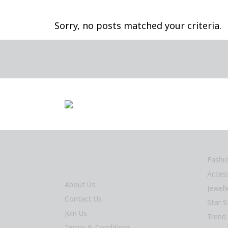
Sorry, no posts matched your criteria.
Fashi
Acces
About Us
Jewel
Contact Us
Star S
Join Us
Trend
Terms & Conditions