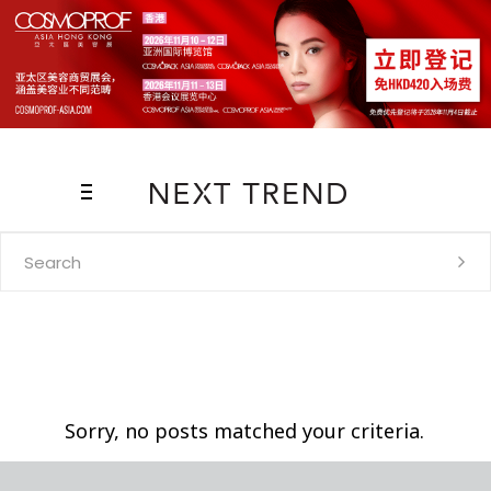
Search
for:
Sorry, no posts matched your criteria.