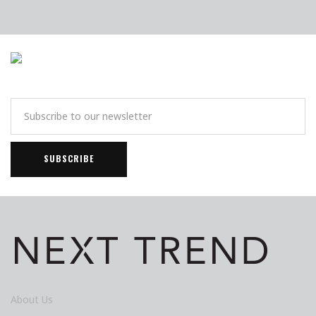
About Us