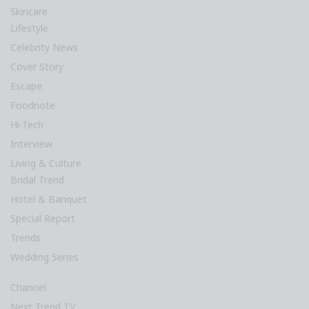
Skincare
Lifestyle
Celebrity News
Cover Story
Escape
Foodnote
Hi-Tech
Interview
Living & Culture
Bridal Trend
Hotel & Banquet
Special Report
Trends
Wedding Series
Channel
Next Trend TV