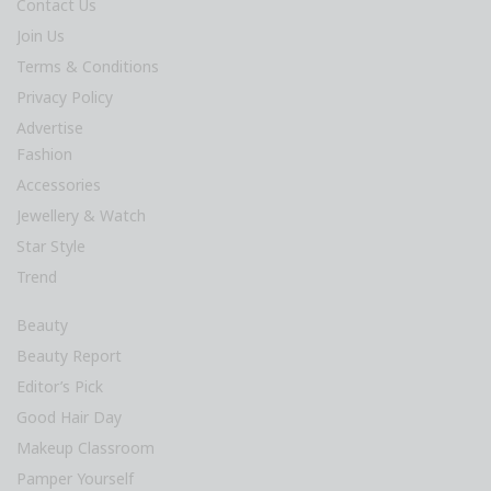
Contact Us
Join Us
Terms & Conditions
Privacy Policy
Advertise
Fashion
Accessories
Jewellery & Watch
Star Style
Trend
Beauty
Beauty Report
Editor’s Pick
Good Hair Day
Makeup Classroom
Pamper Yourself