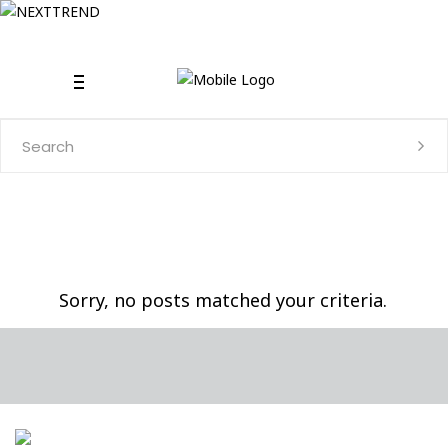
Search
for:
Sorry, no posts matched your criteria.