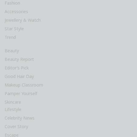
Fashion
Accessories
Jewellery & Watch
Star Style
Trend
Beauty
Beauty Report
Editor’s Pick
Good Hair Day
Makeup Classroom
Pamper Yourself
Skincare
Lifestyle
Celebrity News
Cover Story
Escape