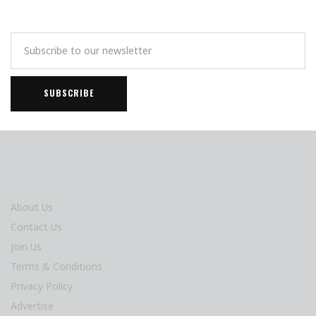
About Us
Contact Us
Join Us
Terms & Conditions
Privacy Policy
Advertise