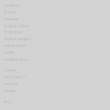
Foodnote
Hi-Tech
Interview
Living & Culture
Bridal Trend
Hotel & Banquet
Special Report
Trends
Wedding Series
Channel
Next Trend TV
Exclusive
Review
Blog