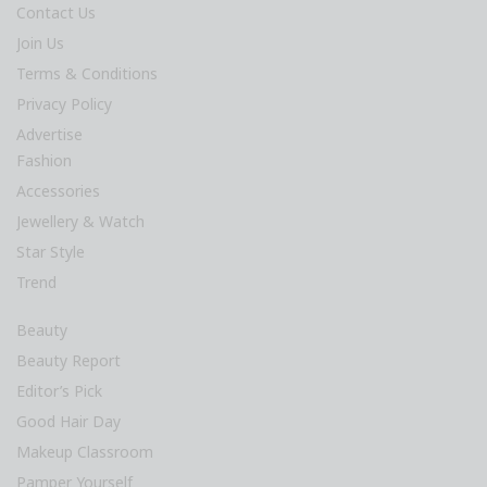
Contact Us
Join Us
Terms & Conditions
Privacy Policy
Advertise
Fashion
Accessories
Jewellery & Watch
Star Style
Trend
Beauty
Beauty Report
Editor’s Pick
Good Hair Day
Makeup Classroom
Pamper Yourself