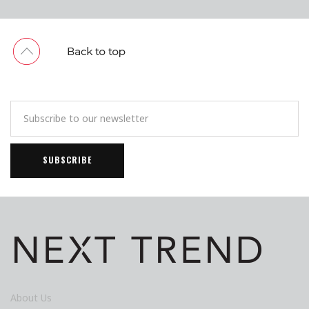
About Us