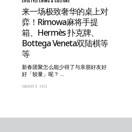
LIFESTYLE
LIVING & CULTURE
来一场极致奢华的桌上对
弈！Rimowa麻将手提
箱、Hermès 扑克牌、
Bottega Veneta双陆棋等
等
新春团聚怎么能少得了与亲朋好友好
好「较量」呢？
JANUARY 8, 2025