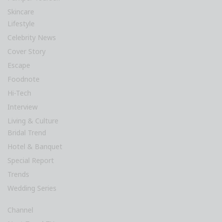
Skincare
Lifestyle
Celebrity News
Cover Story
Escape
Foodnote
Hi-Tech
Interview
Living & Culture
Bridal Trend
Hotel & Banquet
Special Report
Trends
Wedding Series
Channel