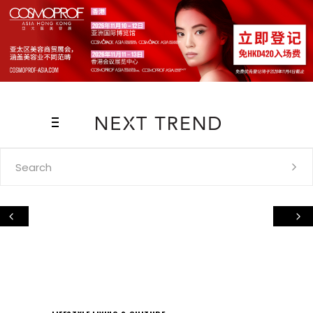
Search
for: