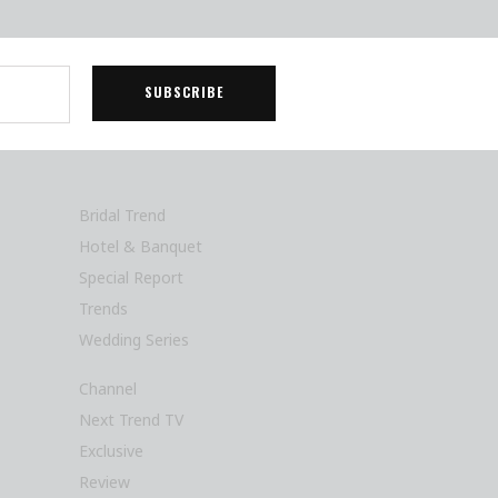
Bridal Trend
Hotel & Banquet
Special Report
Trends
Wedding Series
Channel
Next Trend TV
Exclusive
Review