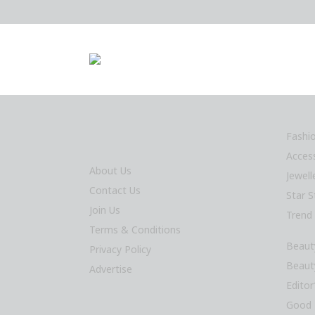
Fashi
Acces
About Us
Jewel
Contact Us
Star S
Join Us
Trend
Terms & Conditions
Beaut
Privacy Policy
Beaut
Advertise
Editor
Good 