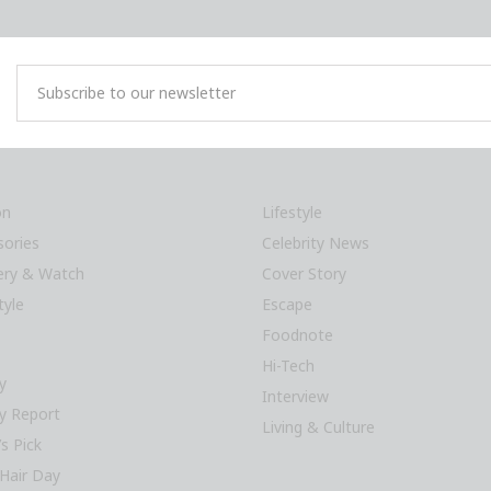
on
Lifestyle
sories
Celebrity News
lery & Watch
Cover Story
tyle
Escape
Foodnote
Hi-Tech
y
Interview
y Report
Living & Culture
’s Pick
Hair Day