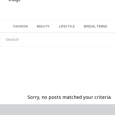
FASHION
BEAUTY
LIFESTYLE
BRIDAL TREND
Search
for:
Sorry, no posts matched your criteria.