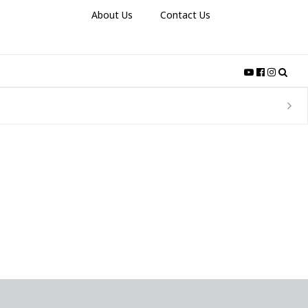
About Us
Contact Us