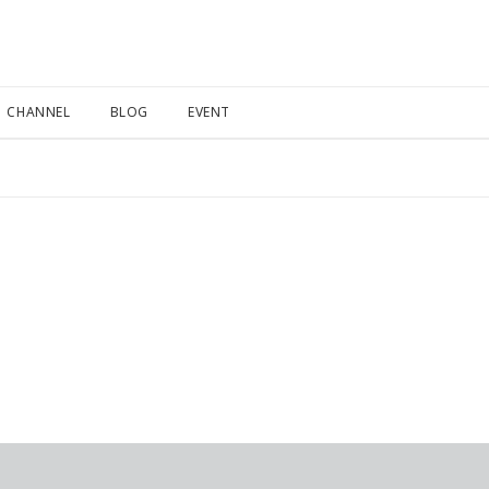
CHANNEL
BLOG
EVENT