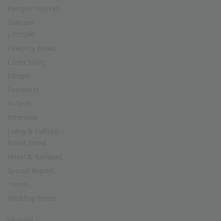
Pamper Yourself
Skincare
Lifestyle
Celebrity News
Cover Story
Escape
Foodnote
Hi-Tech
Interview
Living & Culture
Bridal Trend
Hotel & Banquet
Special Report
Trends
Wedding Series
Channel