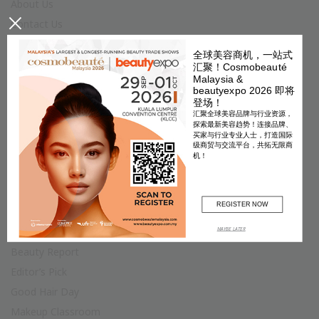
About Us
×
Contact Us
Join Us
全球美容商机，一站式
Terms & Conditions
汇聚！Cosmobeauté
Malaysia &
Privacy Policy
beautyexpo 2026 即将
登场！
Advertise
汇聚全球美容品牌与行业资源，
Fashion
探索最新美容趋势！连接品牌、
买家与行业专业人士，打造国际
Accessories
级商贸与交流平台，共拓无限商
机！
Jewellery & Watch
Star Style
Trend
REGISTER NOW
MAYBE LATER
Beauty
Beauty Report
Editor’s Pick
Good Hair Day
Makeup Classroom