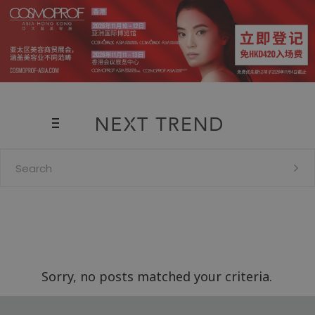
Search
for:
Sorry, no posts matched your criteria.