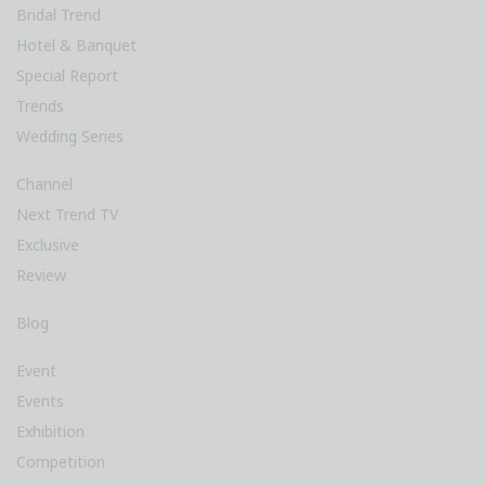
Bridal Trend
Hotel & Banquet
Special Report
Trends
Wedding Series
Channel
Next Trend TV
Exclusive
Review
Blog
Event
Events
Exhibition
Competition