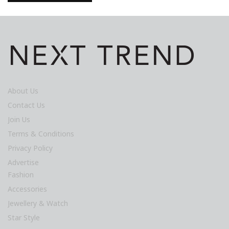
About Us
Contact Us
Join Us
Terms & Conditions
Privacy Policy
Advertise
Fashion
Accessories
Jewellery & Watch
Star Style