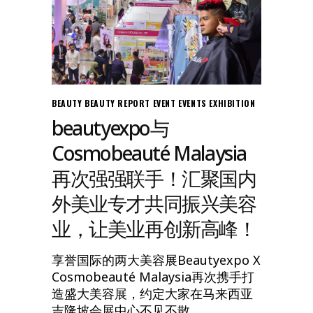
BEAUTY
BEAUTY REPORT
EVENT
EVENTS
EXHIBITION
beautyexpo与
Cosmobeauté Malaysia
再次强强联手！汇聚国内
外美业专才共同振兴美容
业，让美业再创新高峰！
享誉国际的两大美容展Beautyexpo X
Cosmobeauté Malaysia再次携手打
造盛大美容展，约定大家在马来西亚
吉隆坡会展中心不见不散