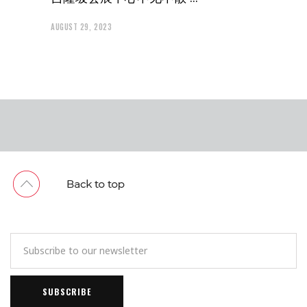
AUGUST 29, 2023