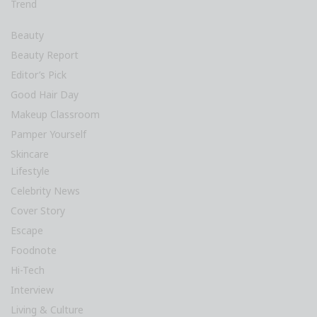
Trend
Beauty
Beauty Report
Editor’s Pick
Good Hair Day
Makeup Classroom
Pamper Yourself
Skincare
Lifestyle
Celebrity News
Cover Story
Escape
Foodnote
Hi-Tech
Interview
Living & Culture