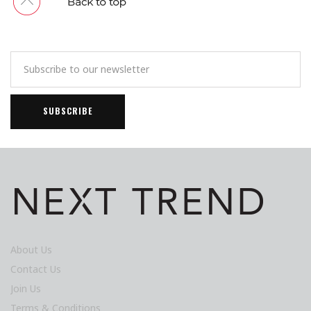
About Us
Contact Us
Join Us
Terms & Conditions