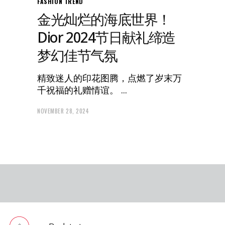
FASHION
TREND
金光灿烂的海底世界！
Dior 2024节日献礼缔造
梦幻佳节气氛
精致迷人的印花图腾，点燃了岁末万
千祝福的礼赠情谊。
NOVEMBER 28, 2024