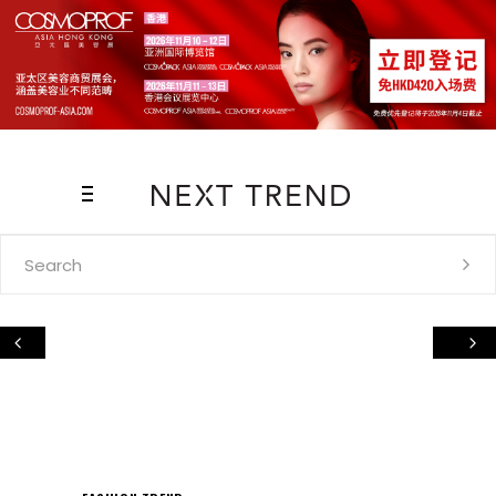
Search
for: