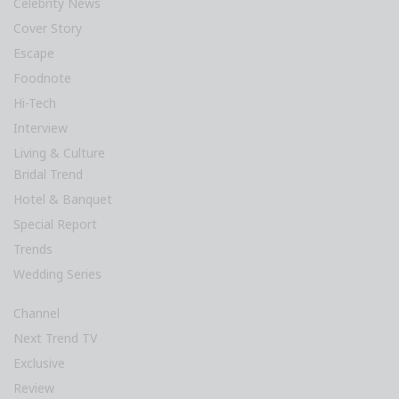
Celebrity News
Cover Story
Escape
Foodnote
Hi-Tech
Interview
Living & Culture
Bridal Trend
Hotel & Banquet
Special Report
Trends
Wedding Series
Channel
Next Trend TV
Exclusive
Review