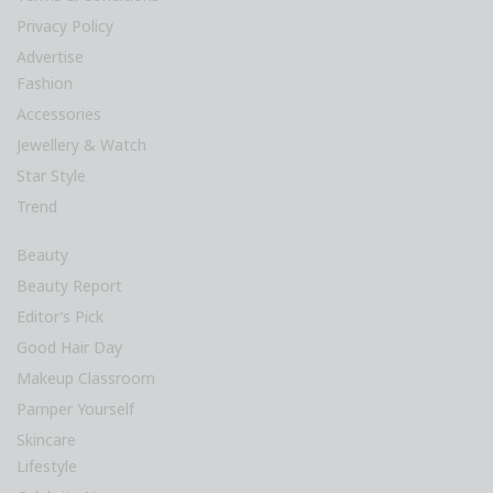
Privacy Policy
Advertise
Fashion
Accessories
Jewellery & Watch
Star Style
Trend
Beauty
Beauty Report
Editor’s Pick
Good Hair Day
Makeup Classroom
Pamper Yourself
Skincare
Lifestyle