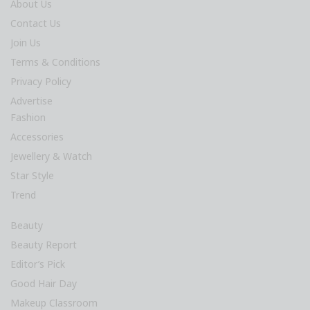
About Us
Contact Us
Join Us
Terms & Conditions
Privacy Policy
Advertise
Fashion
Accessories
Jewellery & Watch
Star Style
Trend
Beauty
Beauty Report
Editor’s Pick
Good Hair Day
Makeup Classroom