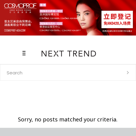
Search
for:
Sorry, no posts matched your criteria.