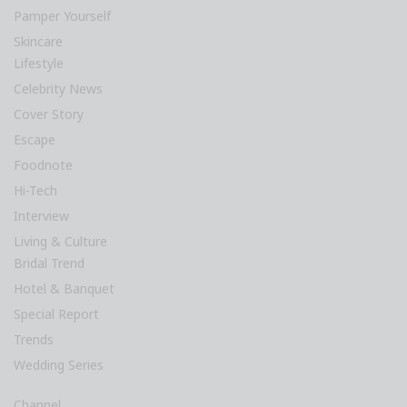
Pamper Yourself
Skincare
Lifestyle
Celebrity News
Cover Story
Escape
Foodnote
Hi-Tech
Interview
Living & Culture
Bridal Trend
Hotel & Banquet
Special Report
Trends
Wedding Series
Channel