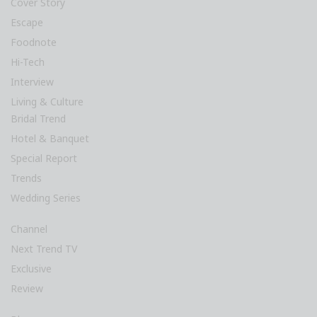
Cover Story
Escape
Foodnote
Hi-Tech
Interview
Living & Culture
Bridal Trend
Hotel & Banquet
Special Report
Trends
Wedding Series
Channel
Next Trend TV
Exclusive
Review