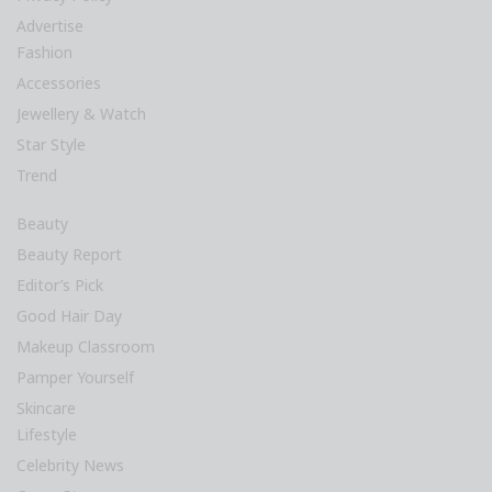
Advertise
Fashion
Accessories
Jewellery & Watch
Star Style
Trend
Beauty
Beauty Report
Editor’s Pick
Good Hair Day
Makeup Classroom
Pamper Yourself
Skincare
Lifestyle
Celebrity News