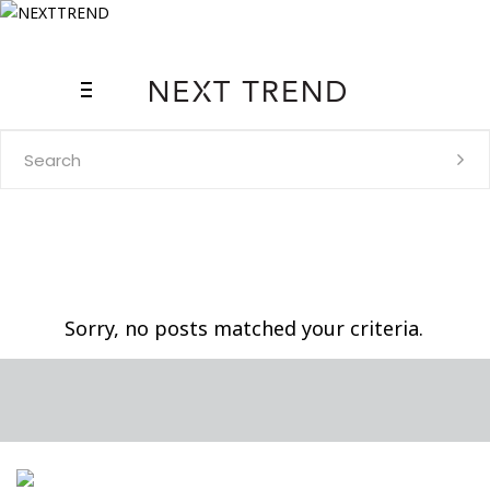
Search
for:
Sorry, no posts matched your criteria.