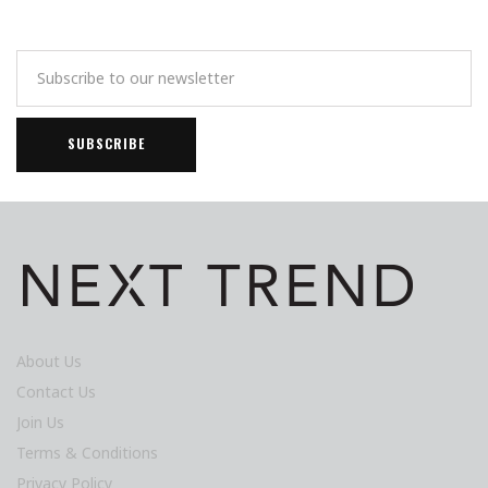
About Us
Contact Us
Join Us
Terms & Conditions
Privacy Policy