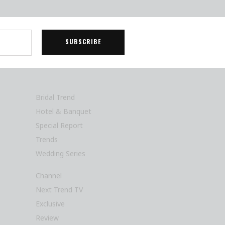
Bridal Trend
Hotel & Banquet
Special Report
Trends
Wedding Series
Channel
Next Trend TV
Exclusive
Review