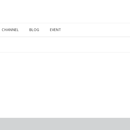
CHANNEL
BLOG
EVENT