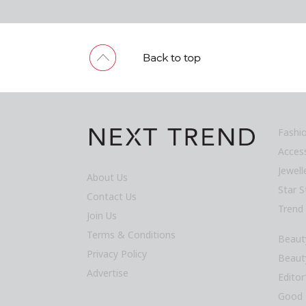
Fashi
Acces
Jewel
About Us
Star S
Contact Us
Trend
Join Us
Terms & Conditions
Beaut
Privacy Policy
Beaut
Advertise
Editor
Good 