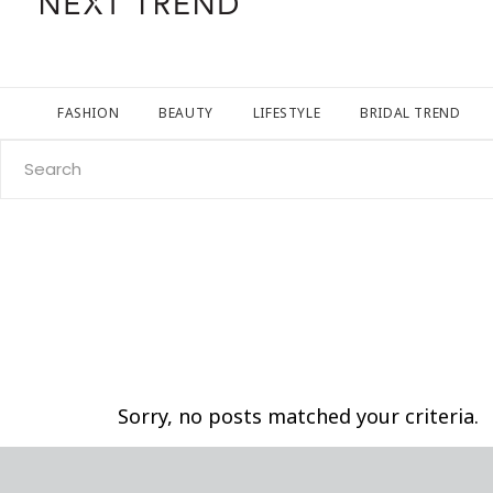
FASHION
BEAUTY
LIFESTYLE
BRIDAL TREND
Search
for:
Sorry, no posts matched your criteria.