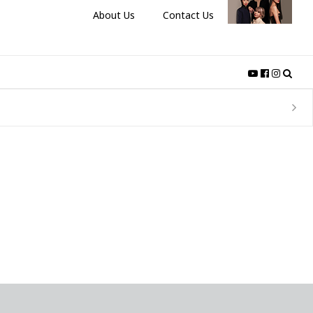
About Us
Contact Us