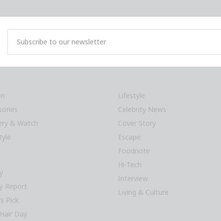
on
Lifestyle
sories
Celebrity News
lery & Watch
Cover Story
tyle
Escape
Foodnote
Hi-Tech
y
Interview
y Report
Living & Culture
’s Pick
Hair Day