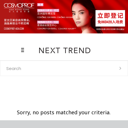
Search
for:
Sorry, no posts matched your criteria.