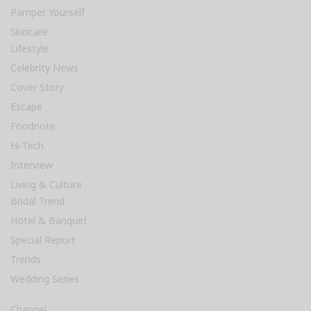
Pamper Yourself
Skincare
Lifestyle
Celebrity News
Cover Story
Escape
Foodnote
Hi-Tech
Interview
Living & Culture
Bridal Trend
Hotel & Banquet
Special Report
Trends
Wedding Series
Channel