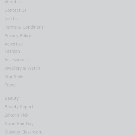
About Us
Contact Us
Join Us
Terms & Conditions
Privacy Policy
Advertise
Fashion
Accessories
Jewellery & Watch
Star Style
Trend
Beauty
Beauty Report
Editor’s Pick
Good Hair Day
Makeup Classroom