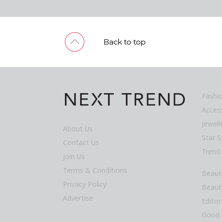
Fashi
Acces
Jewel
About Us
Star S
Contact Us
Trend
Join Us
Terms & Conditions
Beaut
Privacy Policy
Beaut
Advertise
Editor
Good 