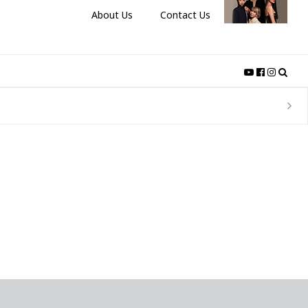
About Us
Contact Us