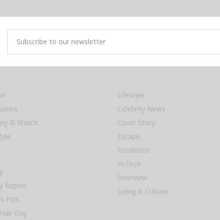
on
Lifestyle
sories
Celebrity News
lery & Watch
Cover Story
tyle
Escape
Foodnote
Hi-Tech
y
Interview
y Report
Living & Culture
’s Pick
Hair Day