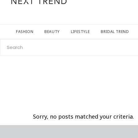
FASHION
BEAUTY
LIFESTYLE
BRIDAL TREND
Search
for:
Sorry, no posts matched your criteria.