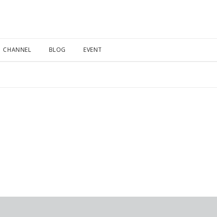
CHANNEL
BLOG
EVENT