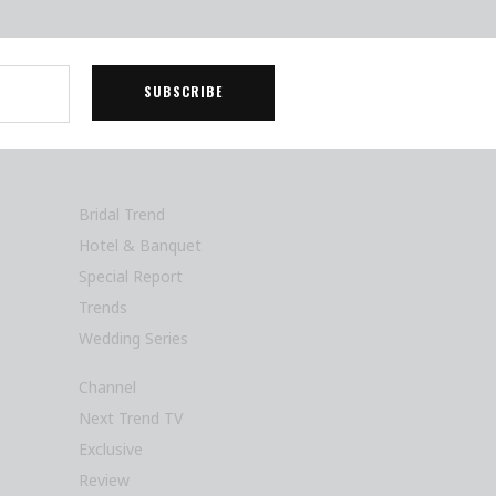
Bridal Trend
Hotel & Banquet
Special Report
Trends
Wedding Series
Channel
Next Trend TV
Exclusive
Review