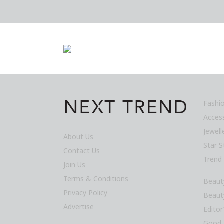
Fashi
Acces
Jewel
About Us
Star S
Contact Us
Trend
Join Us
Terms & Conditions
Beaut
Privacy Policy
Beaut
Advertise
Editor
Good 