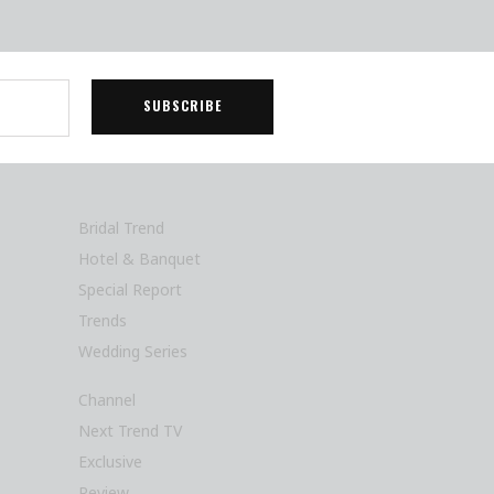
Bridal Trend
Hotel & Banquet
Special Report
Trends
Wedding Series
Channel
Next Trend TV
Exclusive
Review