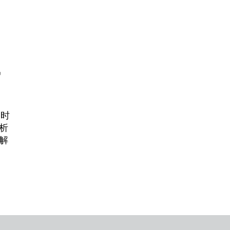
势
紧时
析
解