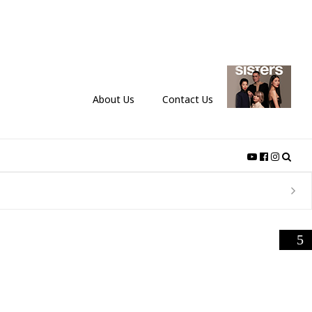
About Us
Contact Us