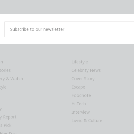
on
Lifestyle
sories
Celebrity News
lery & Watch
Cover Story
tyle
Escape
Foodnote
Hi-Tech
y
Interview
y Report
Living & Culture
’s Pick
Hair Day