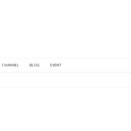
CHANNEL
BLOG
EVENT