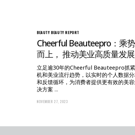
BEAUTY
BEAUTY REPORT
Cheerful Beauteepro：乘
而上， 推动美业高质量发展
立足逾30年的Cheerful Beauteepro抓
机和美业流行趋势，以实时的个人数据分
和反馈循环，为消费者提供更有效的美容
决方案
NOVEMBER 27, 2023