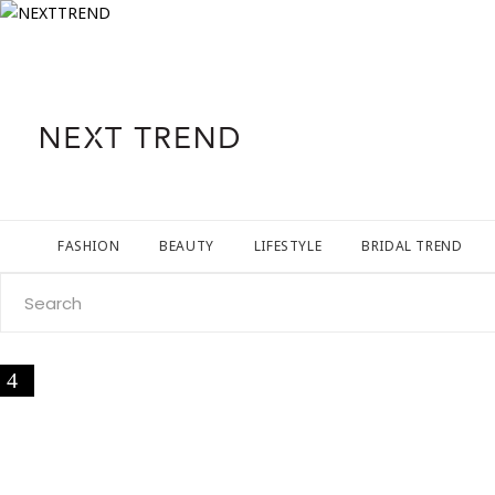
FASHION
BEAUTY
LIFESTYLE
BRIDAL TREND
Search
for: