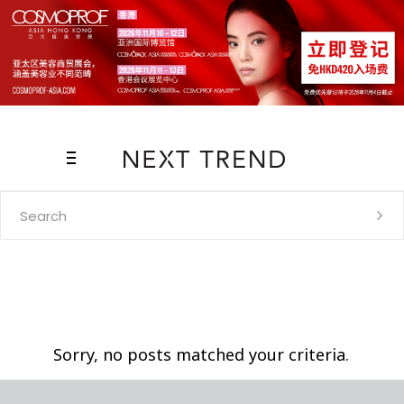
Search
for:
Sorry, no posts matched your criteria.