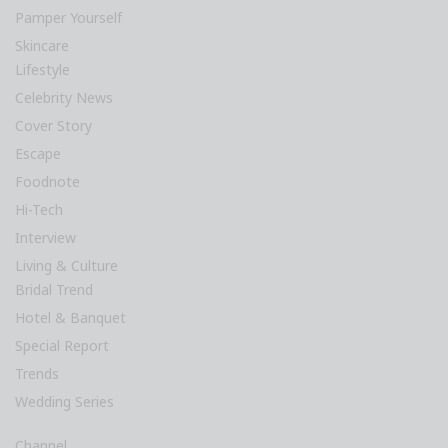
Pamper Yourself
Skincare
Lifestyle
Celebrity News
Cover Story
Escape
Foodnote
Hi-Tech
Interview
Living & Culture
Bridal Trend
Hotel & Banquet
Special Report
Trends
Wedding Series
Channel