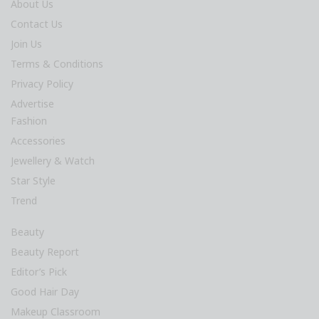
About Us
Contact Us
Join Us
Terms & Conditions
Privacy Policy
Advertise
Fashion
Accessories
Jewellery & Watch
Star Style
Trend
Beauty
Beauty Report
Editor’s Pick
Good Hair Day
Makeup Classroom