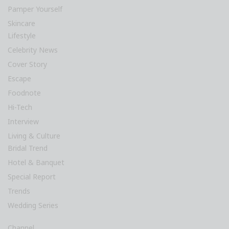
Pamper Yourself
Skincare
Lifestyle
Celebrity News
Cover Story
Escape
Foodnote
Hi-Tech
Interview
Living & Culture
Bridal Trend
Hotel & Banquet
Special Report
Trends
Wedding Series
Channel