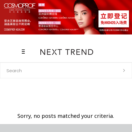
Search
for:
Sorry, no posts matched your criteria.