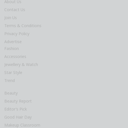
About Us
Contact Us
Join Us
Terms & Conditions
Privacy Policy
Advertise
Fashion
Accessories
Jewellery & Watch
Star Style
Trend
Beauty
Beauty Report
Editor’s Pick
Good Hair Day
Makeup Classroom