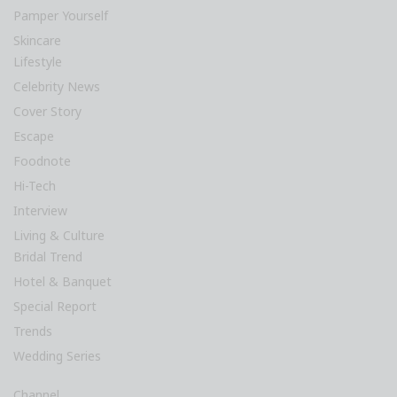
Pamper Yourself
Skincare
Lifestyle
Celebrity News
Cover Story
Escape
Foodnote
Hi-Tech
Interview
Living & Culture
Bridal Trend
Hotel & Banquet
Special Report
Trends
Wedding Series
Channel