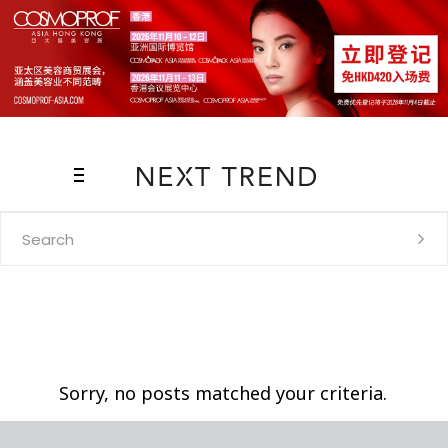
Search
for:
Sorry, no posts matched your criteria.