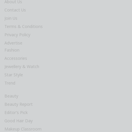
About Us
Contact Us
Join Us
Terms & Conditions
Privacy Policy
Advertise
Fashion
Accessories
Jewellery & Watch
Star Style
Trend
Beauty
Beauty Report
Editor’s Pick
Good Hair Day
Makeup Classroom