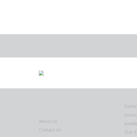
Fashi
Acces
About Us
Jewel
Contact Us
Star S