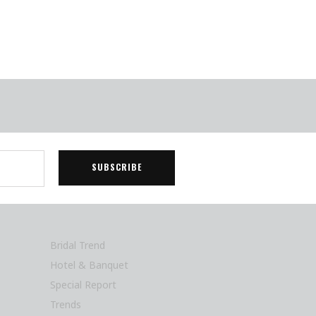
Bridal Trend
Hotel & Banquet
Special Report
Trends