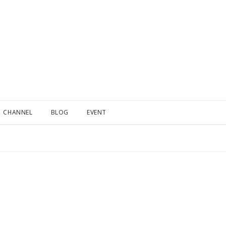
CHANNEL
BLOG
EVENT