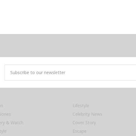
on
Lifestyle
sories
Celebrity News
lery & Watch
Cover Story
tyle
Escape