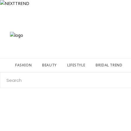
FASHION
BEAUTY
LIFESTYLE
BRIDAL TREND
Search
for: