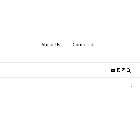
About Us
Contact Us