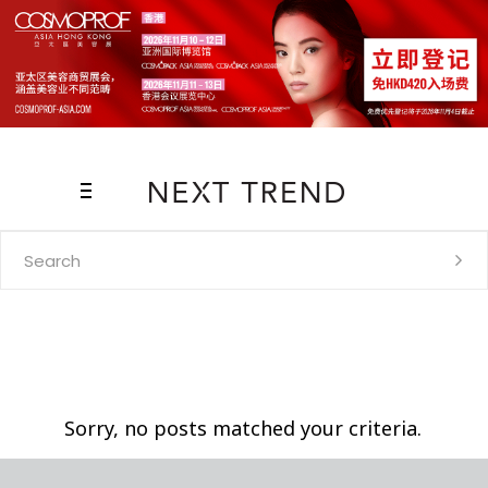
Search
for:
Sorry, no posts matched your criteria.