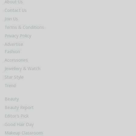
About Us
Contact Us
Join Us
Terms & Conditions
Privacy Policy
Advertise
Fashion
Accessories
Jewellery & Watch
Star Style
Trend
Beauty
Beauty Report
Editor’s Pick
Good Hair Day
Makeup Classroom