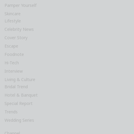
Pamper Yourself
Skincare
Lifestyle
Celebrity News
Cover Story
Escape
Foodnote
Hi-Tech
Interview
Living & Culture
Bridal Trend
Hotel & Banquet
Special Report
Trends
Wedding Series
Channel