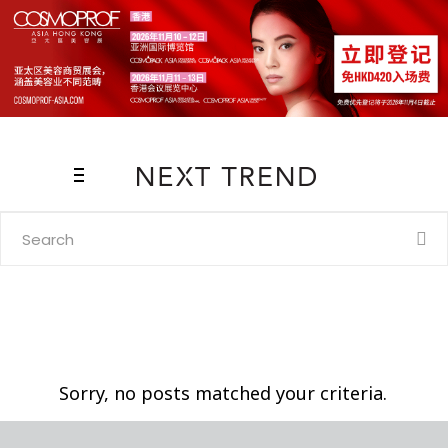
Search
for:
Sorry, no posts matched your criteria.