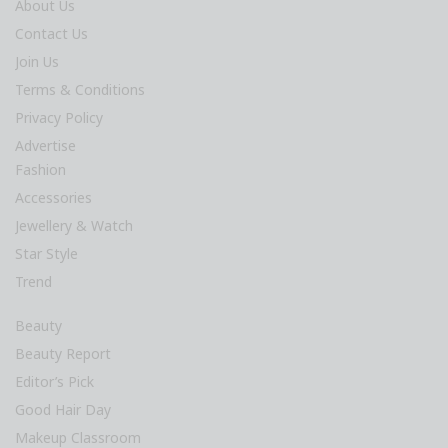
About Us
Contact Us
Join Us
Terms & Conditions
Privacy Policy
Advertise
Fashion
Accessories
Jewellery & Watch
Star Style
Trend
Beauty
Beauty Report
Editor’s Pick
Good Hair Day
Makeup Classroom