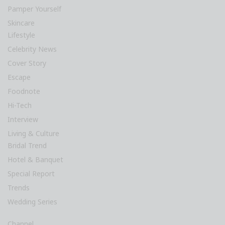
Pamper Yourself
Skincare
Lifestyle
Celebrity News
Cover Story
Escape
Foodnote
Hi-Tech
Interview
Living & Culture
Bridal Trend
Hotel & Banquet
Special Report
Trends
Wedding Series
Channel