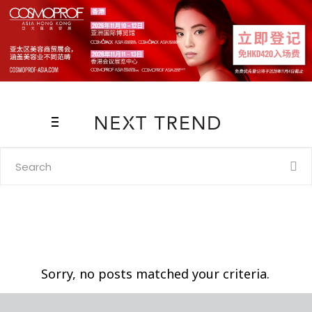
Search
for:
Sorry, no posts matched your criteria.