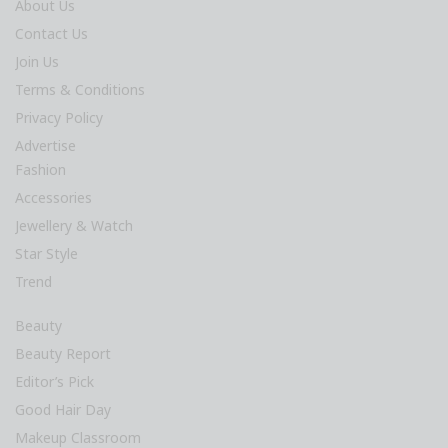
About Us
Contact Us
Join Us
Terms & Conditions
Privacy Policy
Advertise
Fashion
Accessories
Jewellery & Watch
Star Style
Trend
Beauty
Beauty Report
Editor’s Pick
Good Hair Day
Makeup Classroom