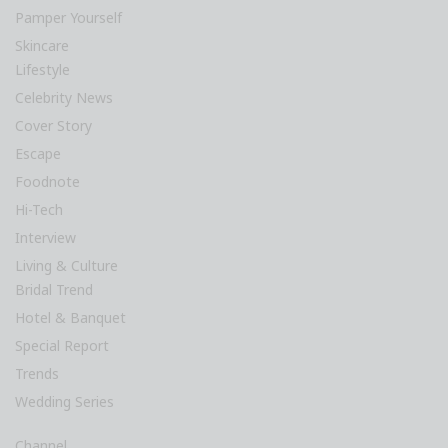
Pamper Yourself
Skincare
Lifestyle
Celebrity News
Cover Story
Escape
Foodnote
Hi-Tech
Interview
Living & Culture
Bridal Trend
Hotel & Banquet
Special Report
Trends
Wedding Series
Channel