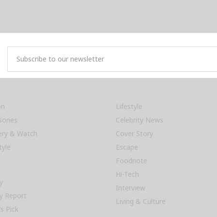
on
Lifestyle
sories
Celebrity News
lery & Watch
Cover Story
tyle
Escape
Foodnote
Hi-Tech
y
Interview
y Report
Living & Culture
’s Pick