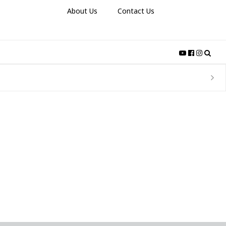
About Us
Contact Us