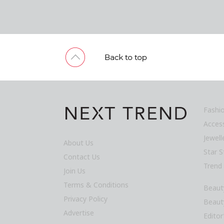
Fashi
Acces
Jewel
About Us
Star S
Contact Us
Trend
Join Us
Terms & Conditions
Beaut
Privacy Policy
Beaut
Advertise
Editor