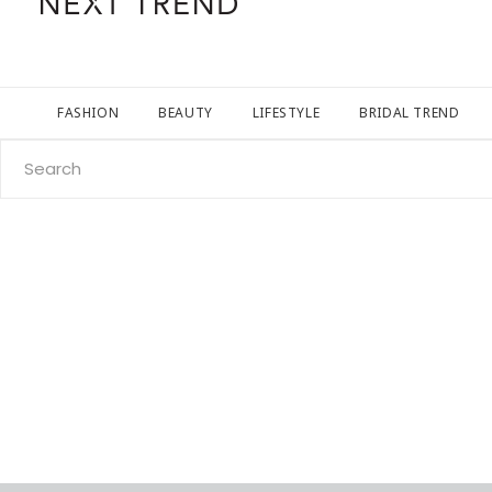
FASHION
BEAUTY
LIFESTYLE
BRIDAL TREND
Search
for: