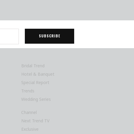
Bridal Trend
Hotel & Banquet
Special Report
Trends
Wedding Series
Channel
Next Trend TV
Exclusive