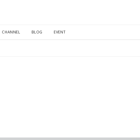
CHANNEL
BLOG
EVENT