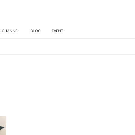
CHANNEL
BLOG
EVENT