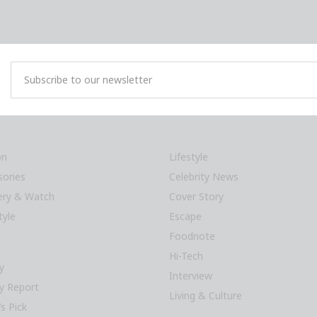
on
Lifestyle
sories
Celebrity News
lery & Watch
Cover Story
tyle
Escape
Foodnote
Hi-Tech
y
Interview
y Report
Living & Culture
’s Pick