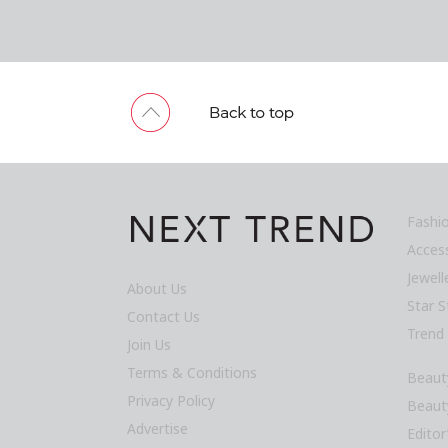
Fashi
Acces
Jewel
About Us
Star S
Contact Us
Trend
Join Us
Terms & Conditions
Beaut
Privacy Policy
Beaut
Advertise
Editor