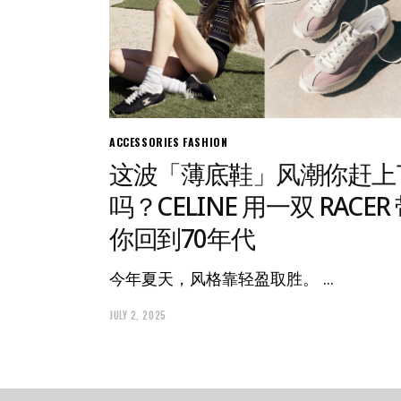
ACCESSORIES
FASHION
这波「薄底鞋」风潮你赶上
吗？CELINE 用一双 RACER
你回到70年代
今年夏天，风格靠轻盈取胜。
JULY 2, 2025