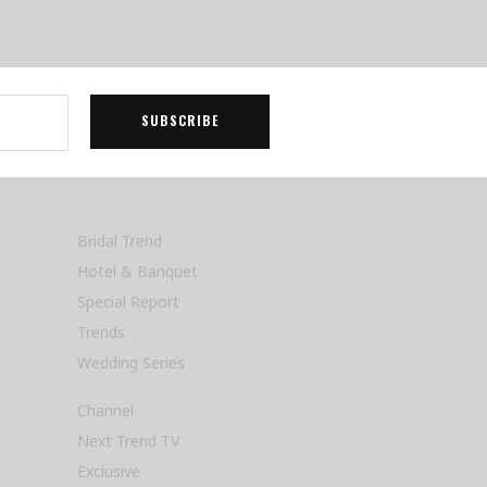
Bridal Trend
Hotel & Banquet
Special Report
Trends
Wedding Series
Channel
Next Trend TV
Exclusive