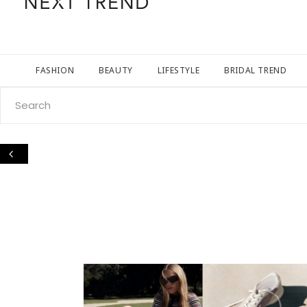
FASHION
BEAUTY
LIFESTYLE
BRIDAL TREND
Search
for: