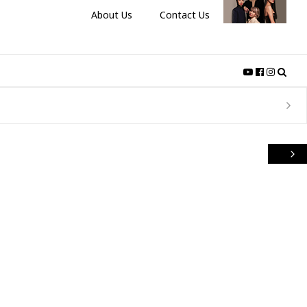
About Us
Contact Us