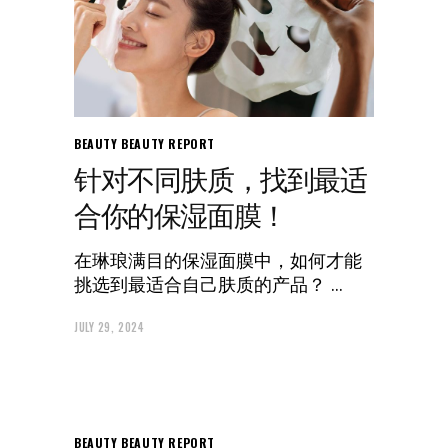
BEAUTY
BEAUTY REPORT
针对不同肤质，找到最适
合你的保湿面膜！
在琳琅满目的保湿面膜中，如何才能
挑选到最适合自己肤质的产品？
JULY 29, 2024
BEAUTY
BEAUTY REPORT