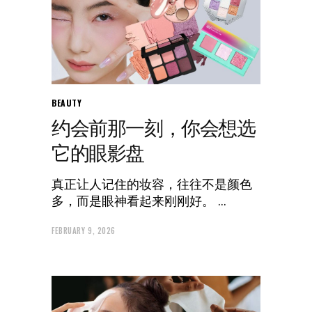
BEAUTY
约会前那一刻，你会想选
它的眼影盘
真正让人记住的妆容，往往不是颜色
多，而是眼神看起来刚刚好。
FEBRUARY 9, 2026