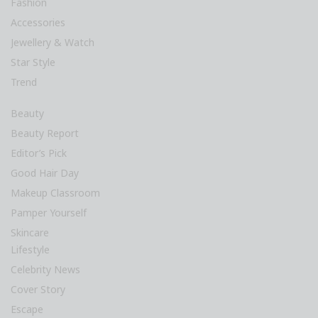
Fashion
Accessories
Jewellery & Watch
Star Style
Trend
Beauty
Beauty Report
Editor’s Pick
Good Hair Day
Makeup Classroom
Pamper Yourself
Skincare
Lifestyle
Celebrity News
Cover Story
Escape