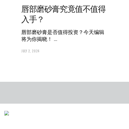
唇部磨砂膏究竟值不值得
入手？
唇部磨砂膏是否值得投资？今天编辑
将为你揭晓！
JULY 2, 2024