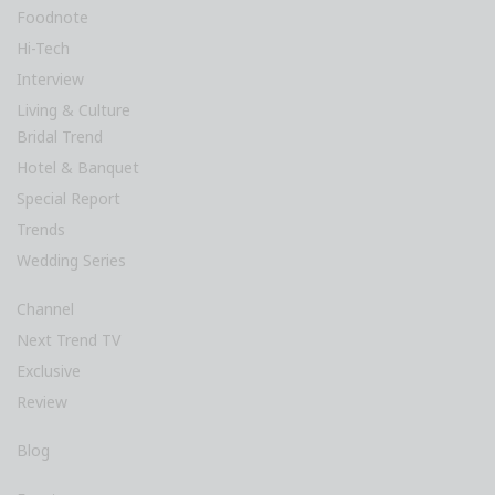
Foodnote
Hi-Tech
Interview
Living & Culture
Bridal Trend
Hotel & Banquet
Special Report
Trends
Wedding Series
Channel
Next Trend TV
Exclusive
Review
Blog