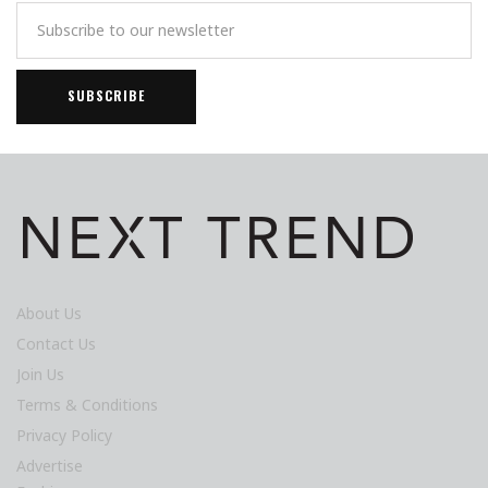
About Us
Contact Us
Join Us
Terms & Conditions
Privacy Policy
Advertise