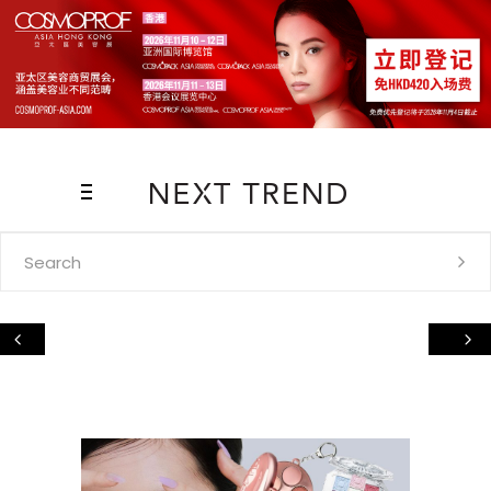
Search
for: