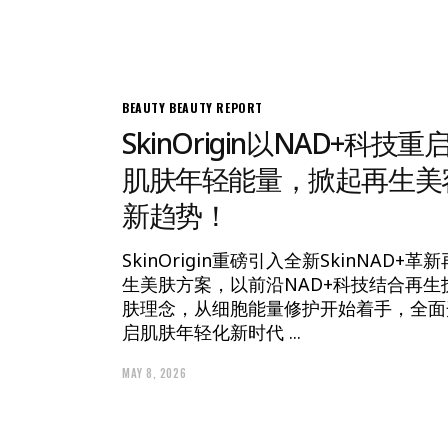
BEAUTY
BEAUTY REPORT
SkinOrigin以NAD+科技重
肌肤年轻能量，掀起再生美
新趋势！
SkinOrigin重磅引入全新SkinNAD+革新
生美肤方案，以前沿NAD+科技结合再生
肤理念，从细胞能量修护开始着手，全面
启肌肤年轻化新时代
MAY 8, 2026