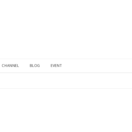
CHANNEL
BLOG
EVENT