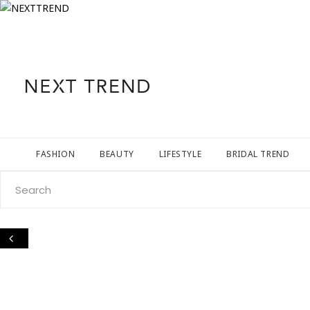
FASHION
BEAUTY
LIFESTYLE
BRIDAL TREND
Search
for: