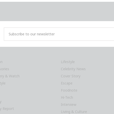
on
Lifestyle
sories
Celebrity News
lery & Watch
Cover Story
tyle
Escape
Foodnote
Hi-Tech
y
Interview
y Report
Living & Culture