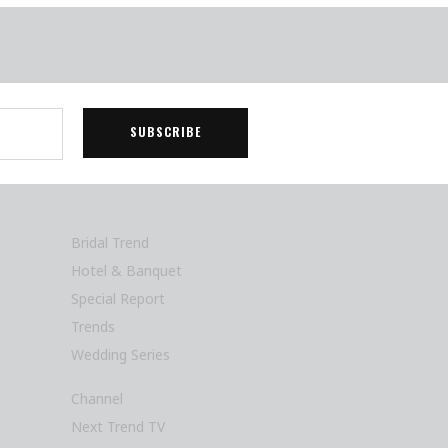
Bridal Trend
Hotel & Banquet
Special Report
Trends
Wedding Series
Channel
Next Trend TV