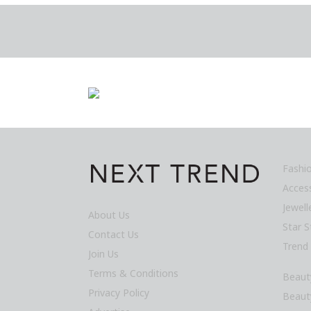
Fashi
Acces
Jewel
About Us
Star S
Contact Us
Trend
Join Us
Terms & Conditions
Beaut
Privacy Policy
Beaut