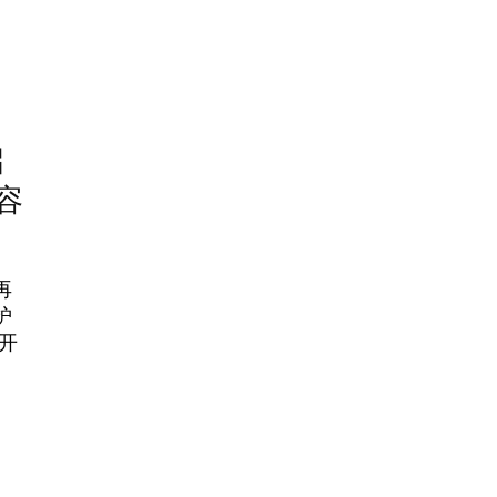
启
容
再
护
开