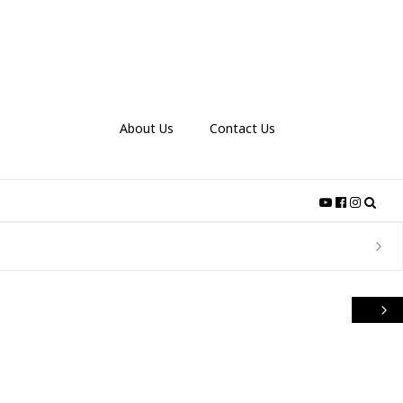
About Us
Contact Us