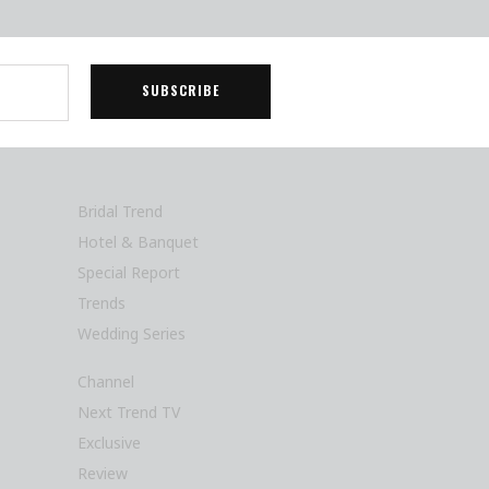
Bridal Trend
Hotel & Banquet
Special Report
Trends
Wedding Series
Channel
Next Trend TV
Exclusive
Review