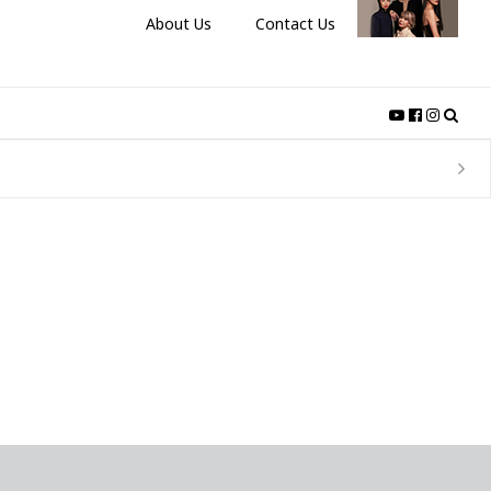
About Us
Contact Us