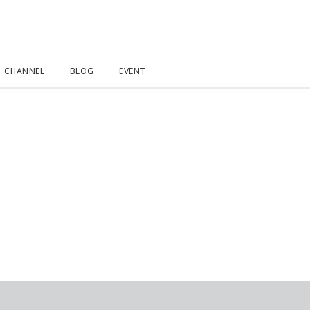
CHANNEL
BLOG
EVENT