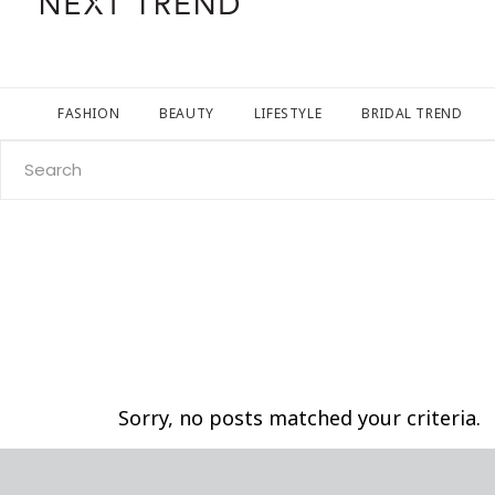
FASHION
BEAUTY
LIFESTYLE
BRIDAL TREND
Search
for:
Sorry, no posts matched your criteria.