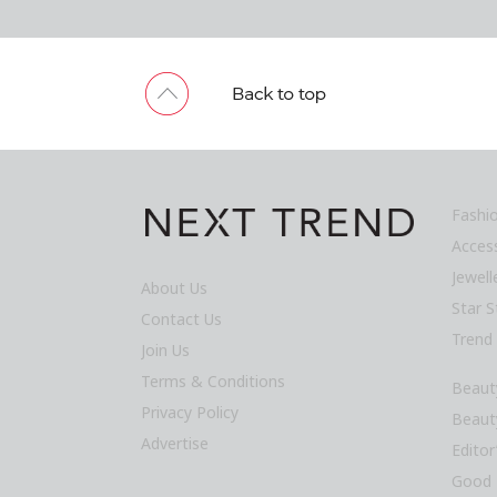
Fashi
Acces
Jewel
About Us
Star S
Contact Us
Trend
Join Us
Terms & Conditions
Beaut
Privacy Policy
Beaut
Advertise
Editor
Good 