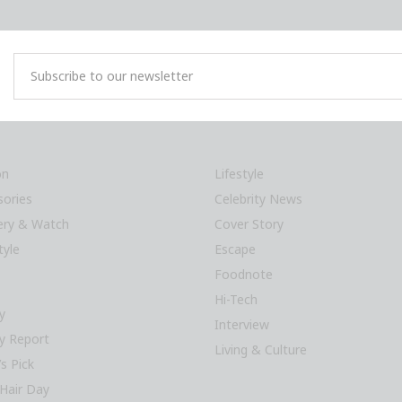
on
Lifestyle
sories
Celebrity News
lery & Watch
Cover Story
tyle
Escape
Foodnote
Hi-Tech
y
Interview
y Report
Living & Culture
’s Pick
Hair Day