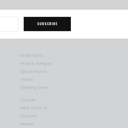
Bridal Trend
Hotel & Banquet
Special Report
Trends
Wedding Series
Channel
Next Trend TV
Exclusive
Review