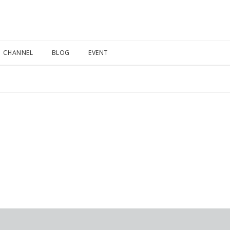
CHANNEL
BLOG
EVENT