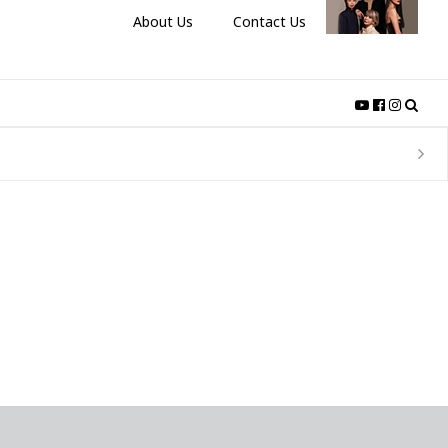
About Us
Contact Us