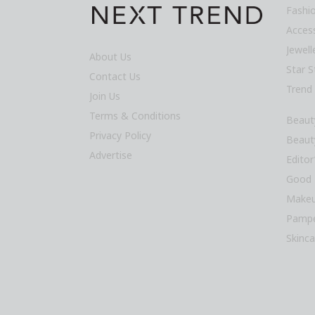
Fashi
Acces
Jewel
About Us
Star S
Contact Us
Trend
Join Us
Terms & Conditions
Beaut
Privacy Policy
Beaut
Advertise
Editor
Good 
Makeu
Pampe
Skinca