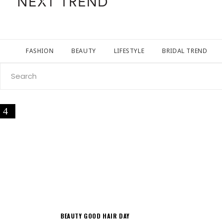
FASHION
BEAUTY
LIFESTYLE
BRIDAL TREND
Search
for:
BEAUTY
GOOD HAIR DAY