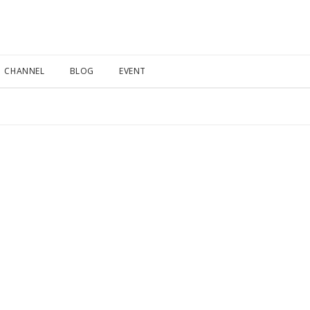
CHANNEL
BLOG
EVENT