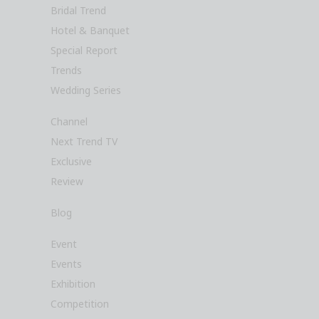
Bridal Trend
Hotel & Banquet
Special Report
Trends
Wedding Series
Channel
Next Trend TV
Exclusive
Review
Blog
Event
Events
Exhibition
Competition