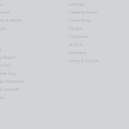
on
Lifestyle
sories
Celebrity News
lery & Watch
Cover Story
tyle
Escape
Foodnote
Hi-Tech
y
Interview
y Report
Living & Culture
’s Pick
Hair Day
p Classroom
r Yourself
re