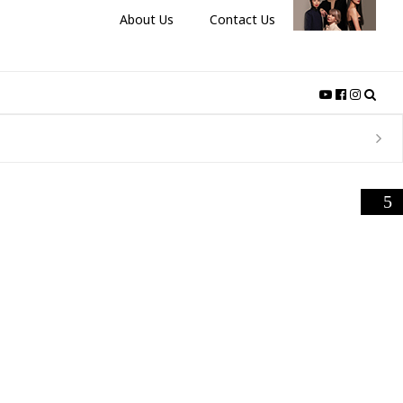
About Us
Contact Us