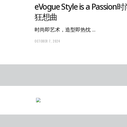
eVogue Style is a Passion
狂想曲
时尚即艺术，造型即热忱
OCTOBER 7, 2024