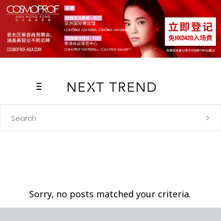
Search
for:
Sorry, no posts matched your criteria.