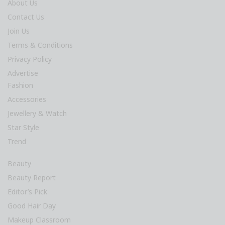
About Us
Contact Us
Join Us
Terms & Conditions
Privacy Policy
Advertise
Fashion
Accessories
Jewellery & Watch
Star Style
Trend
Beauty
Beauty Report
Editor’s Pick
Good Hair Day
Makeup Classroom