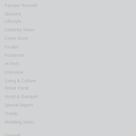
Pamper Yourself
Skincare
Lifestyle
Celebrity News
Cover Story
Escape
Foodnote
Hi-Tech
Interview
Living & Culture
Bridal Trend
Hotel & Banquet
Special Report
Trends
Wedding Series
Channel