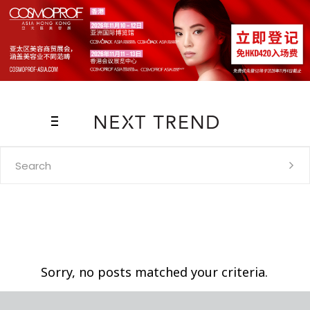
Search
for:
Sorry, no posts matched your criteria.