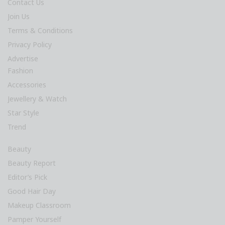
Contact Us
Join Us
Terms & Conditions
Privacy Policy
Advertise
Fashion
Accessories
Jewellery & Watch
Star Style
Trend
Beauty
Beauty Report
Editor’s Pick
Good Hair Day
Makeup Classroom
Pamper Yourself