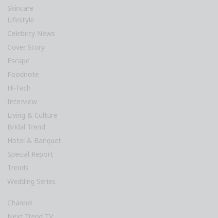
Skincare
Lifestyle
Celebrity News
Cover Story
Escape
Foodnote
Hi-Tech
Interview
Living & Culture
Bridal Trend
Hotel & Banquet
Special Report
Trends
Wedding Series
Channel
Next Trend TV