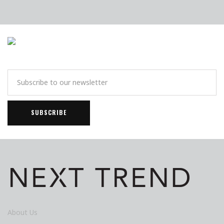
About Us