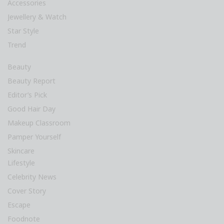
Accessories
Jewellery & Watch
Star Style
Trend
Beauty
Beauty Report
Editor’s Pick
Good Hair Day
Makeup Classroom
Pamper Yourself
Skincare
Lifestyle
Celebrity News
Cover Story
Escape
Foodnote