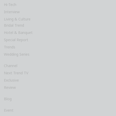
Hi-Tech
Interview
Living & Culture
Bridal Trend
Hotel & Banquet
Special Report
Trends
Wedding Series
Channel
Next Trend TV
Exclusive
Review
Blog
Event