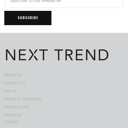
About Us
Contact Us
Join Us
Terms & Conditions
Privacy Policy
Advertise
Fashion