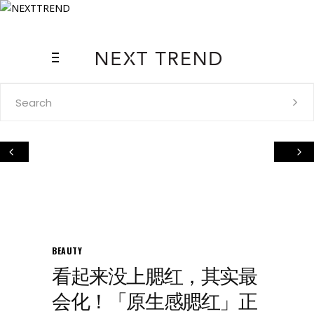
Search
for:
BEAUTY
看起来没上腮红，其实最
会化！「原生感腮红」正