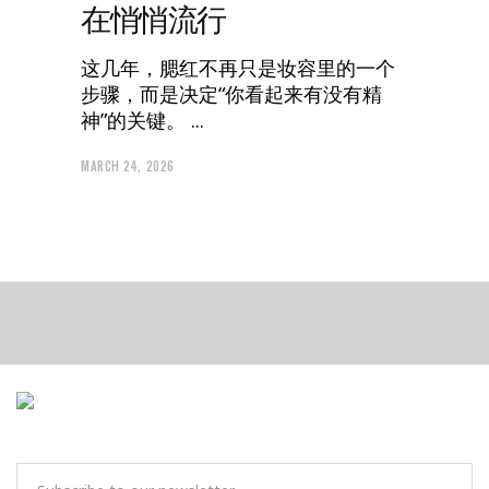
在悄悄流行
这几年，腮红不再只是妆容里的一个
步骤，而是决定“你看起来有没有精
神”的关键。
MARCH 24, 2026