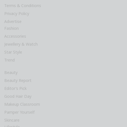
Terms & Conditions
Privacy Policy
Advertise
Fashion
Accessories
Jewellery & Watch
Star Style
Trend
Beauty
Beauty Report
Editor’s Pick
Good Hair Day
Makeup Classroom
Pamper Yourself
Skincare
Lifestyle