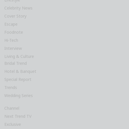
Celebrity News
Cover Story
Escape
Foodnote
Hi-Tech
Interview
Living & Culture
Bridal Trend
Hotel & Banquet
Special Report
Trends
Wedding Series
Channel
Next Trend TV
Exclusive