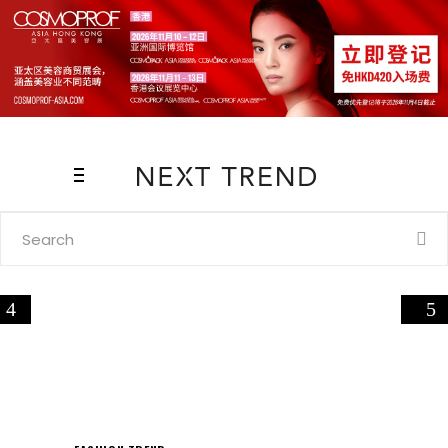
Search
for: