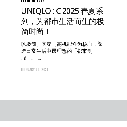
FASHION
TREND
UNIQLO : C 2025 春夏系
列，为都市生活而生的极
简时尚！
以极简、实穿与高机能性为核心，塑
造日常生活中最理想的「都市制
服」。
FEBRUARY 26, 2025