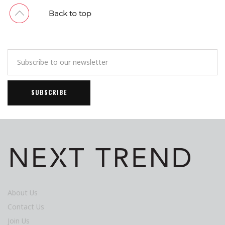
About Us
Contact Us
Join Us