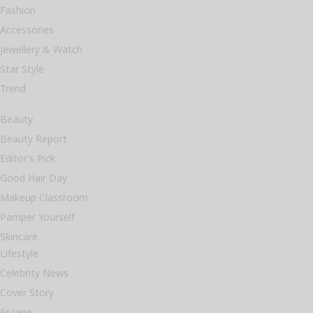
Fashion
Accessories
Jewellery & Watch
Star Style
Trend
Beauty
Beauty Report
Editor’s Pick
Good Hair Day
Makeup Classroom
Pamper Yourself
Skincare
Lifestyle
Celebrity News
Cover Story
Escape