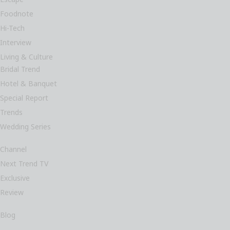
Foodnote
Hi-Tech
Interview
Living & Culture
Bridal Trend
Hotel & Banquet
Special Report
Trends
Wedding Series
Channel
Next Trend TV
Exclusive
Review
Blog