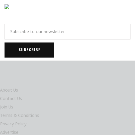
About Us
Contact Us
Join Us
Terms & Conditions
Privacy Policy
Advertise