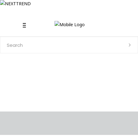
Search
for: