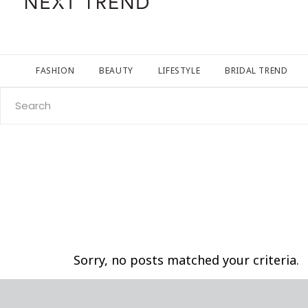
FASHION
BEAUTY
LIFESTYLE
BRIDAL TREND
Search
for:
Sorry, no posts matched your criteria.