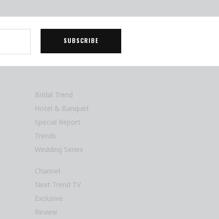
Bridal Trend
Hotel & Banquet
Special Report
Trends
Wedding Series
Channel
Next Trend TV
Exclusive
Review