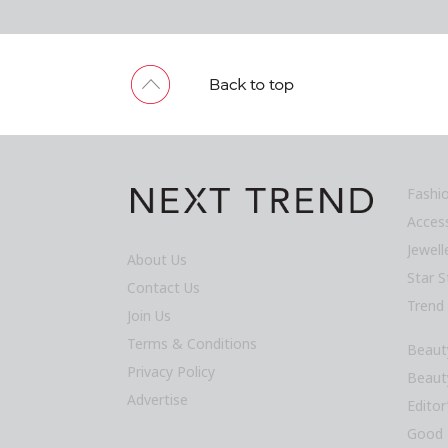
Fashi
Acces
Jewel
About Us
Star S
Contact Us
Trend
Join Us
Terms & Conditions
Beaut
Privacy Policy
Beaut
Advertise
Editor
Good 