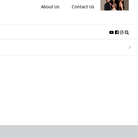
About Us
Contact Us