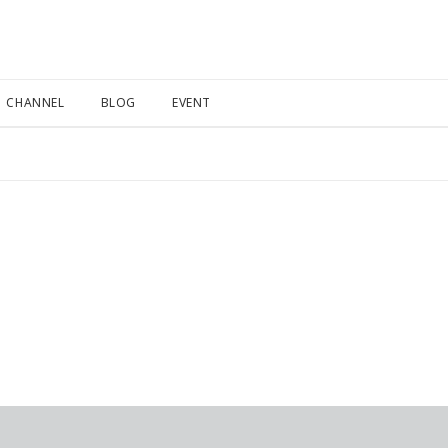
CHANNEL
BLOG
EVENT