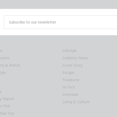
on
Lifestyle
sories
Celebrity News
lery & Watch
Cover Story
tyle
Escape
Foodnote
Hi-Tech
y
Interview
y Report
Living & Culture
’s Pick
Hair Day