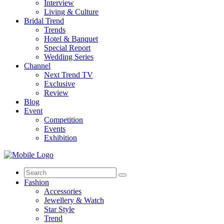
Interview
Living & Culture
Bridal Trend
Trends
Hotel & Banquet
Special Report
Wedding Series
Channel
Next Trend TV
Exclusive
Review
Blog
Event
Competition
Events
Exhibition
Search
for:
Fashion
Accessories
Jewellery & Watch
Star Style
Trend