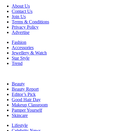
About Us
Contact Us
Join Us
Terms & Conditions
Privacy Policy
Advertise
Fashion
Accessories
Jewellery & Watch
Star Style
Trend
Beauty
Beauty Report
Editor’s Pick
Good Hair Day
Makeup Classroom
Pamper Yourself
Skincare
Lifestyle
Celebrity News