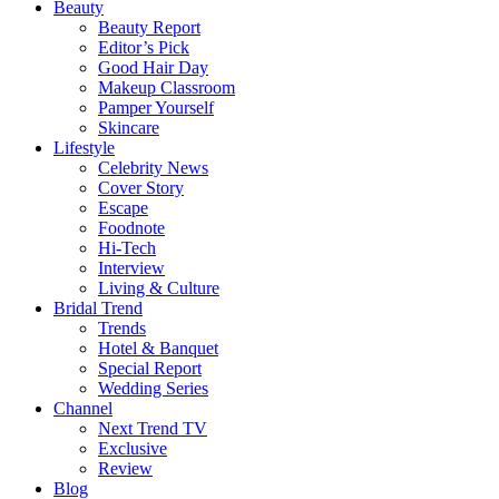
Beauty
Beauty Report
Editor’s Pick
Good Hair Day
Makeup Classroom
Pamper Yourself
Skincare
Lifestyle
Celebrity News
Cover Story
Escape
Foodnote
Hi-Tech
Interview
Living & Culture
Bridal Trend
Trends
Hotel & Banquet
Special Report
Wedding Series
Channel
Next Trend TV
Exclusive
Review
Blog