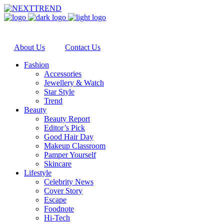
About Us
Contact Us
Fashion
Accessories
Jewellery & Watch
Star Style
Trend
Beauty
Beauty Report
Editor’s Pick
Good Hair Day
Makeup Classroom
Pamper Yourself
Skincare
Lifestyle
Celebrity News
Cover Story
Escape
Foodnote
Hi-Tech