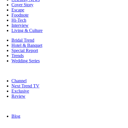
Cover Story
Escape
Foodnote
Hi-Tech
Interview
Living & Culture
Bridal Trend
Hotel & Banquet
Special Report
Trends
Wedding Series
Channel
Next Trend TV
Exclusive
Review
Blog