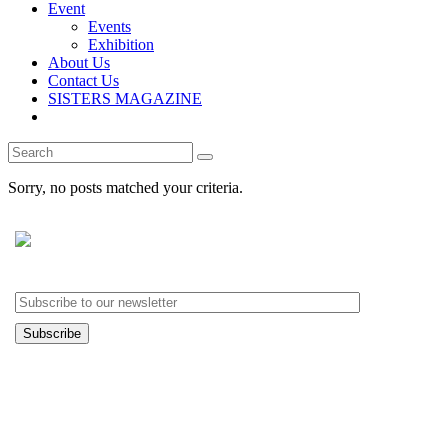
Event
Events
Exhibition
About Us
Contact Us
SISTERS MAGAZINE
Search
for:
Sorry, no posts matched your criteria.