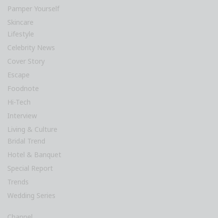
Pamper Yourself
Skincare
Lifestyle
Celebrity News
Cover Story
Escape
Foodnote
Hi-Tech
Interview
Living & Culture
Bridal Trend
Hotel & Banquet
Special Report
Trends
Wedding Series
Channel