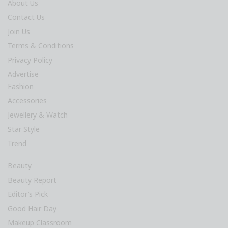
About Us
Contact Us
Join Us
Terms & Conditions
Privacy Policy
Advertise
Fashion
Accessories
Jewellery & Watch
Star Style
Trend
Beauty
Beauty Report
Editor’s Pick
Good Hair Day
Makeup Classroom