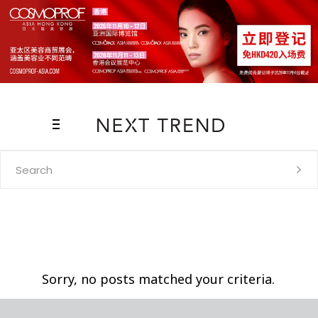
Search
for:
Sorry, no posts matched your criteria.