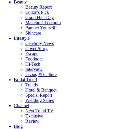
Beauty
Beauty Report
Editor’s Pick
Good Hair Day
Makeup Classroom
Pamper Yourself
Skincare
Lifestyle
Celebrity News
Cover Story
Escape
Foodnote
Hi-Tech
Interview
Living & Culture
Bridal Trend
Trends
Hotel & Banquet
Special Report
Wedding Series
Channel
Next Trend TV
Exclusive
Review
Blog