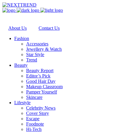
About Us
Contact Us
Fashion
Accessories
Jewellery & Watch
Star Style
Trend
Beauty
Beauty Report
Editor’s Pick
Good Hair Day
Makeup Classroom
Pamper Yourself
Skincare
Lifestyle
Celebrity News
Cover Story
Escape
Foodnote
Hi-Tech