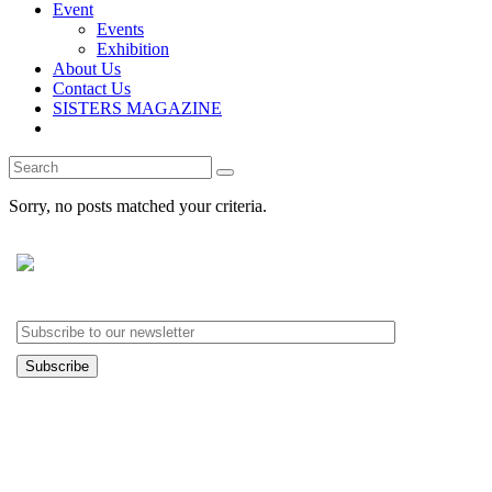
Event
Events
Exhibition
About Us
Contact Us
SISTERS MAGAZINE
Search
for:
Sorry, no posts matched your criteria.