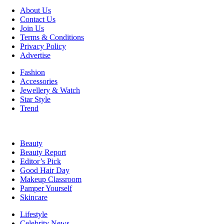
About Us
Contact Us
Join Us
Terms & Conditions
Privacy Policy
Advertise
Fashion
Accessories
Jewellery & Watch
Star Style
Trend
Beauty
Beauty Report
Editor’s Pick
Good Hair Day
Makeup Classroom
Pamper Yourself
Skincare
Lifestyle
Celebrity News