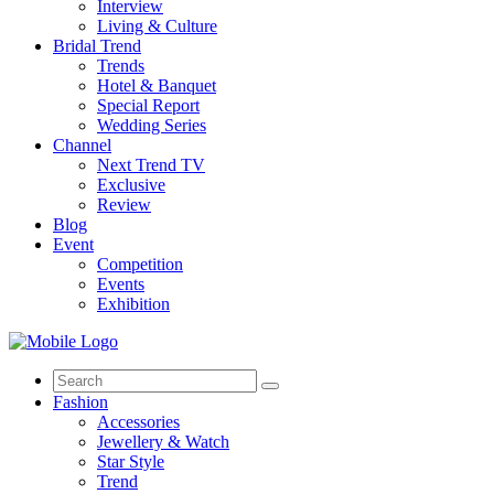
Interview
Living & Culture
Bridal Trend
Trends
Hotel & Banquet
Special Report
Wedding Series
Channel
Next Trend TV
Exclusive
Review
Blog
Event
Competition
Events
Exhibition
Search
for:
Fashion
Accessories
Jewellery & Watch
Star Style
Trend