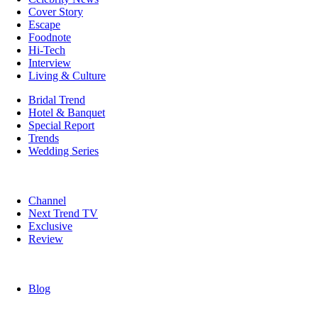
Cover Story
Escape
Foodnote
Hi-Tech
Interview
Living & Culture
Bridal Trend
Hotel & Banquet
Special Report
Trends
Wedding Series
Channel
Next Trend TV
Exclusive
Review
Blog