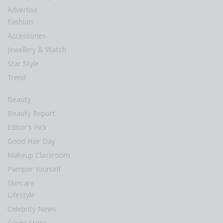
Advertise
Fashion
Accessories
Jewellery & Watch
Star Style
Trend
Beauty
Beauty Report
Editor’s Pick
Good Hair Day
Makeup Classroom
Pamper Yourself
Skincare
Lifestyle
Celebrity News
Cover Story