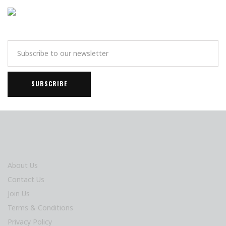
About Us
Contact Us
Join Us
Terms & Conditions
Privacy Policy