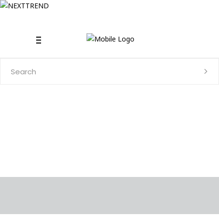
Search
for: