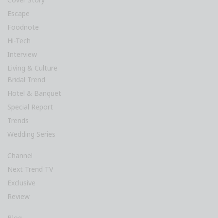
Escape
Foodnote
Hi-Tech
Interview
Living & Culture
Bridal Trend
Hotel & Banquet
Special Report
Trends
Wedding Series
Channel
Next Trend TV
Exclusive
Review
Blog