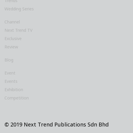
Trends
Wedding Series
Channel
Next Trend TV
Exclusive
Review
Blog
Event
Events
Exhibition
Competition
© 2019 Next Trend Publications Sdn Bhd