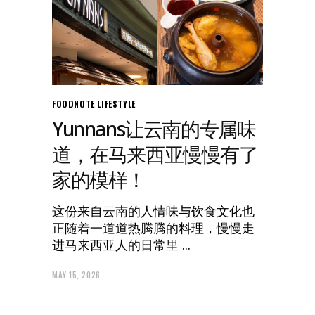
FOODNOTE
LIFESTYLE
Yunnans让云南的专属味
道，在马来西亚慢慢有了
家的模样！
这份来自云南的人情味与饮食文化也
正随着一道道热腾腾的料理，慢慢走
进马来西亚人的日常里
MAY 15, 2026