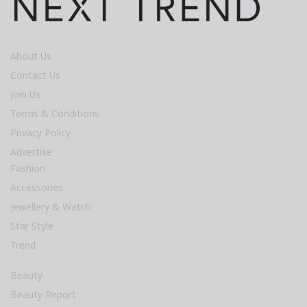
About Us
Contact Us
Join Us
Terms & Conditions
Privacy Policy
Advertise
Fashion
Accessories
Jewellery & Watch
Star Style
Trend
Beauty
Beauty Report