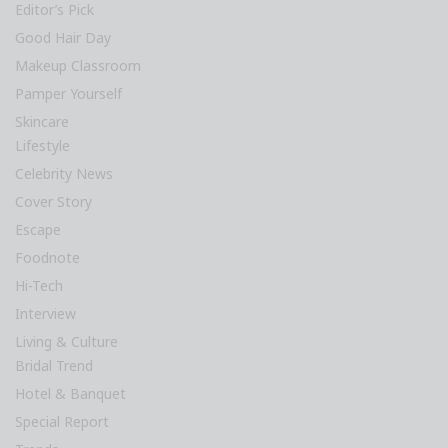
Editor’s Pick
Good Hair Day
Makeup Classroom
Pamper Yourself
Skincare
Lifestyle
Celebrity News
Cover Story
Escape
Foodnote
Hi-Tech
Interview
Living & Culture
Bridal Trend
Hotel & Banquet
Special Report