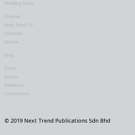
Wedding Series
Channel
Next Trend TV
Exclusive
Review
Blog
Event
Events
Exhibition
Competition
© 2019 Next Trend Publications Sdn Bhd