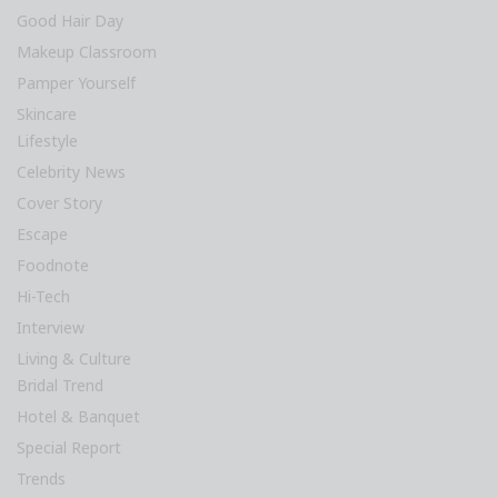
Good Hair Day
Makeup Classroom
Pamper Yourself
Skincare
Lifestyle
Celebrity News
Cover Story
Escape
Foodnote
Hi-Tech
Interview
Living & Culture
Bridal Trend
Hotel & Banquet
Special Report
Trends