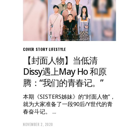
COVER STORY
LIFESTYLE
【封面人物】当低清
Dissy遇上May Ho 和原
腾：“我们的青春记。”
本期《SISTERS姊妹》的“封面人物”，
就为大家准备了一段90后/Y世代的青
春奋斗记。
NOVEMBER 2, 2020