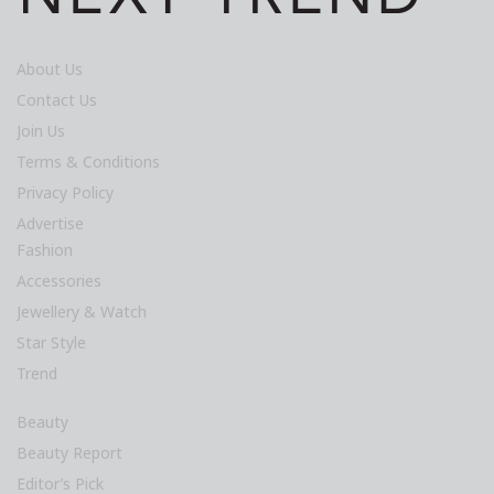
About Us
Contact Us
Join Us
Terms & Conditions
Privacy Policy
Advertise
Fashion
Accessories
Jewellery & Watch
Star Style
Trend
Beauty
Beauty Report
Editor’s Pick