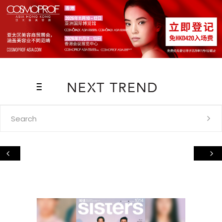
Search
for: