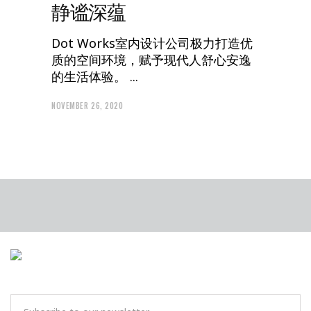
静谧深蕴
Dot Works室内设计公司极力打造优
质的空间环境，赋予现代人舒心安逸
的生活体验。
NOVEMBER 26, 2020