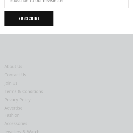
About Us
Contact Us
Join Us
Terms & Conditions
Privacy Policy
Advertise
Fashion
Accessories
Jewellery & Watch