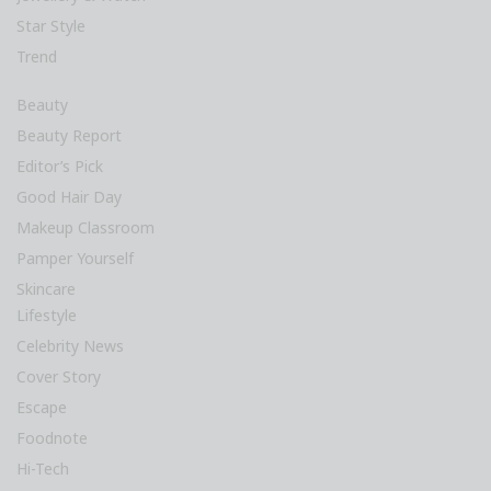
Star Style
Trend
Beauty
Beauty Report
Editor’s Pick
Good Hair Day
Makeup Classroom
Pamper Yourself
Skincare
Lifestyle
Celebrity News
Cover Story
Escape
Foodnote
Hi-Tech