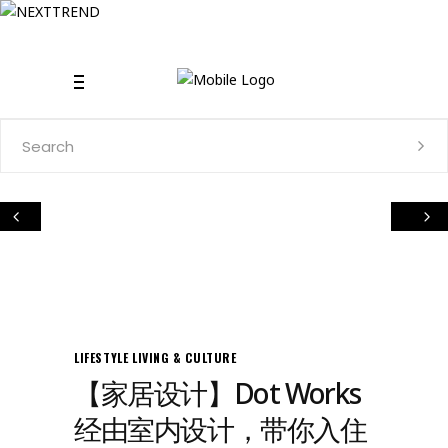
Search
for:
LIFESTYLE
LIVING & CULTURE
【家居设计】Dot Works
经由室内设计，带你入住