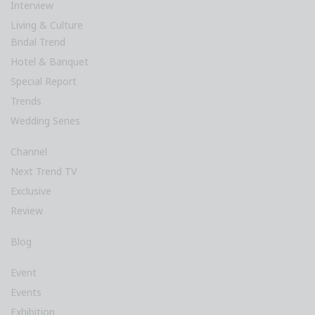
Interview
Living & Culture
Bridal Trend
Hotel & Banquet
Special Report
Trends
Wedding Series
Channel
Next Trend TV
Exclusive
Review
Blog
Event
Events
Exhibition