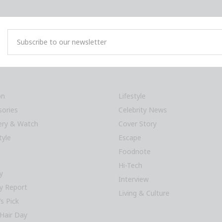
on
Lifestyle
sories
Celebrity News
lery & Watch
Cover Story
tyle
Escape
Foodnote
Hi-Tech
y
Interview
y Report
Living & Culture
’s Pick
Hair Day