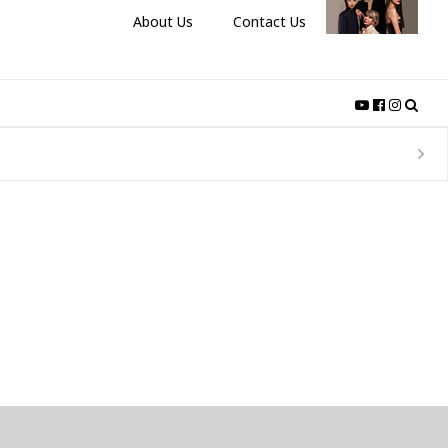
About Us
Contact Us