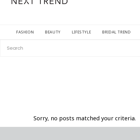
FASHION
BEAUTY
LIFESTYLE
BRIDAL TREND
Search
for:
Sorry, no posts matched your criteria.