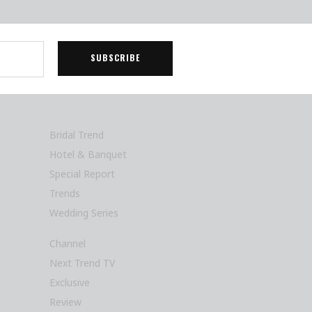
Bridal Trend
Hotel & Banquet
Special Report
Trends
Wedding Series
Channel
Next Trend TV
Exclusive
Review