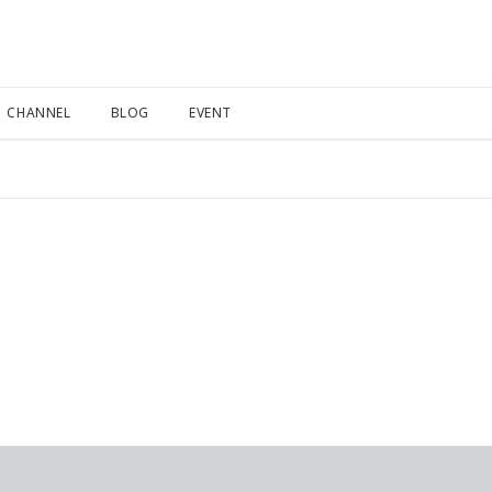
CHANNEL
BLOG
EVENT