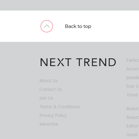
Fashi
Acces
Jewel
About Us
Star S
Contact Us
Trend
Join Us
Terms & Conditions
Beaut
Privacy Policy
Beaut
Advertise
Editor
Good 