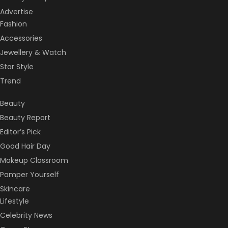
Advertise
Fashion
Accessories
Jewellery & Watch
Star Style
Trend
Beauty
Beauty Report
Editor’s Pick
Good Hair Day
Makeup Classroom
Pamper Yourself
Skincare
Lifestyle
Celebrity News