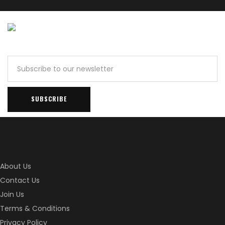
About Us
Contact Us
Join Us
Terms & Conditions
Privacy Policy