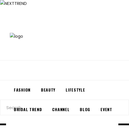
About Us
Contact Us
FASHION
BEAUTY
LIFESTYLE
Search
BRIDAL TREND
CHANNEL
BLOG
EVENT
for: