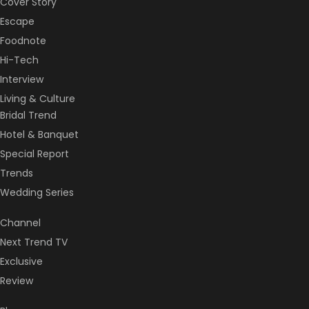
Cover Story
Escape
Foodnote
Hi-Tech
Interview
Living & Culture
Bridal Trend
Hotel & Banquet
Special Report
Trends
Wedding Series
Channel
Next Trend TV
Exclusive
Review