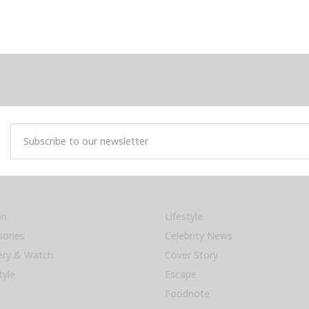
on
Lifestyle
sories
Celebrity News
lery & Watch
Cover Story
tyle
Escape
Foodnote