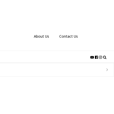
About Us
Contact Us