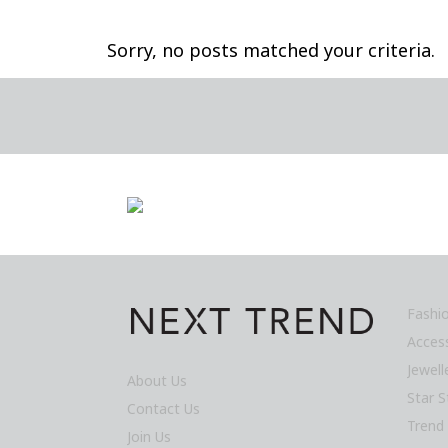
Sorry, no posts matched your criteria.
Fashi
Acces
Jewel
About Us
Star S
Contact Us
Trend
Join Us