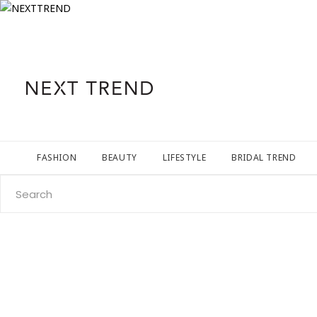
FASHION
BEAUTY
LIFESTYLE
BRIDAL TREND
Search
for: