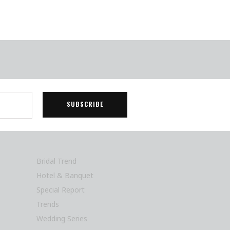
Bridal Trend
Hotel & Banquet
Special Report
Trends
Wedding Series