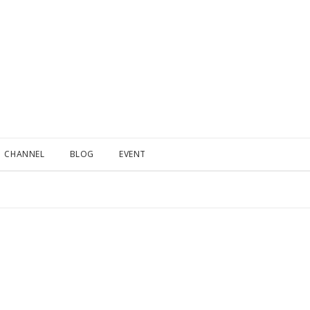
CHANNEL
BLOG
EVENT