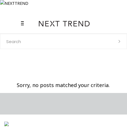
Search
for:
Sorry, no posts matched your criteria.