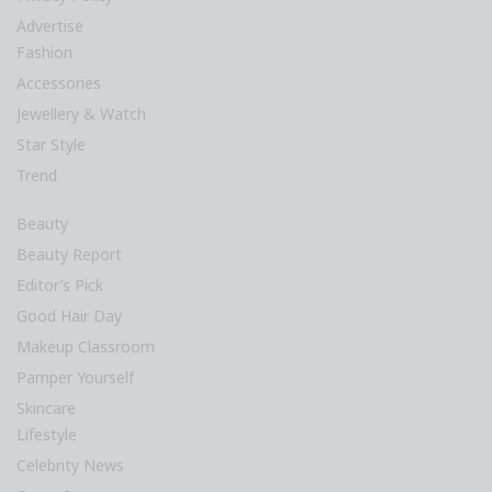
Advertise
Fashion
Accessories
Jewellery & Watch
Star Style
Trend
Beauty
Beauty Report
Editor’s Pick
Good Hair Day
Makeup Classroom
Pamper Yourself
Skincare
Lifestyle
Celebrity News