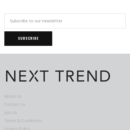
About Us
Contact Us
Join Us
Terms & Conditions
Privacy Policy