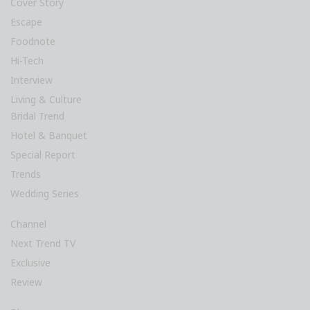
Cover Story
Escape
Foodnote
Hi-Tech
Interview
Living & Culture
Bridal Trend
Hotel & Banquet
Special Report
Trends
Wedding Series
Channel
Next Trend TV
Exclusive
Review