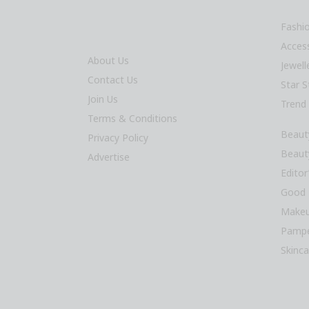
Fashi
Acces
About Us
Jewel
Contact Us
Star S
Join Us
Trend
Terms & Conditions
Beaut
Privacy Policy
Beaut
Advertise
Editor
Good 
Makeu
Pampe
Skinca