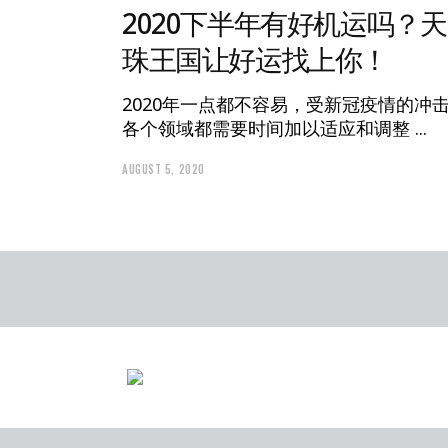
2020下半年有好机运吗？天
珠王国让好运找上你！
2020年一点都不容易，受新冠疫情的冲
各个领域都需要时间加以适应和调整
AUGUST 5, 2020