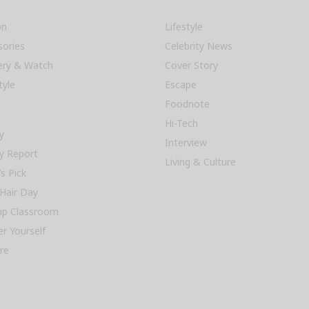
on
Lifestyle
sories
Celebrity News
lery & Watch
Cover Story
tyle
Escape
Foodnote
Hi-Tech
y
Interview
y Report
Living & Culture
’s Pick
Hair Day
p Classroom
r Yourself
re