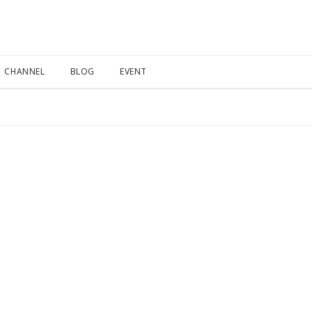
CHANNEL
BLOG
EVENT