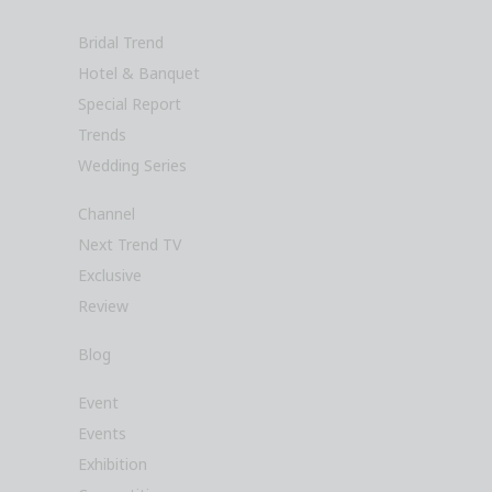
Bridal Trend
Hotel & Banquet
Special Report
Trends
Wedding Series
Channel
Next Trend TV
Exclusive
Review
Blog
Event
Events
Exhibition