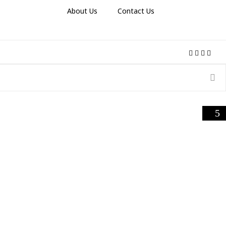
About Us
Contact Us