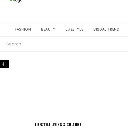
FASHION
BEAUTY
LIFESTYLE
BRIDAL TREND
Search
for:
LIFESTYLE
LIVING & CULTURE