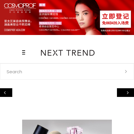
Search
for: