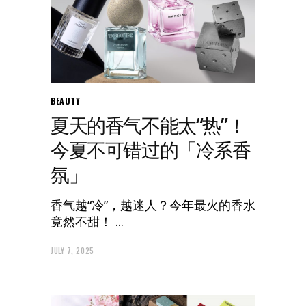
BEAUTY
夏天的香气不能太“热”！
今夏不可错过的「冷系香
氛」
香气越“冷”，越迷人？今年最火的香水
竟然不甜！
JULY 7, 2025