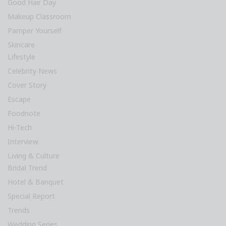
Good Hair Day
Makeup Classroom
Pamper Yourself
Skincare
Lifestyle
Celebrity News
Cover Story
Escape
Foodnote
Hi-Tech
Interview
Living & Culture
Bridal Trend
Hotel & Banquet
Special Report
Trends
Wedding Series