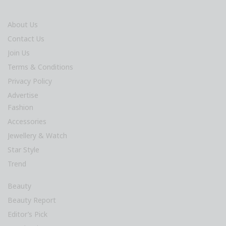
About Us
Contact Us
Join Us
Terms & Conditions
Privacy Policy
Advertise
Fashion
Accessories
Jewellery & Watch
Star Style
Trend
Beauty
Beauty Report
Editor’s Pick