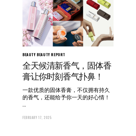
BEAUTY
BEAUTY REPORT
全天候清新香气，固体香
膏让你时刻香气扑鼻！
一款优质的固体香膏，不仅拥有持久
的香气，还能给予你一天的好心情！
FEBRUARY 17, 2025